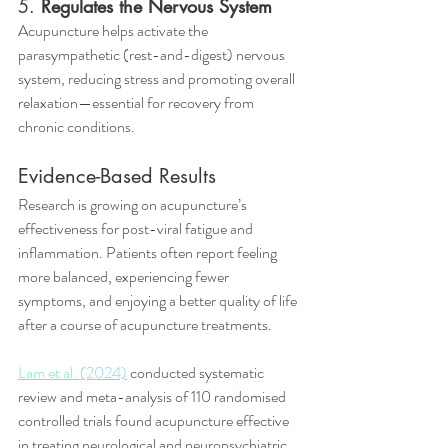
5. 
Regulates the Nervous System
Acupuncture helps activate the 
parasympathetic (rest-and-digest) nervous 
system, reducing stress and promoting overall 
relaxation—essential for recovery from 
chronic conditions.
Evidence-Based Results
Research is growing on acupuncture’s 
effectiveness for post-viral fatigue and 
inflammation. Patients often report feeling 
more balanced, experiencing fewer 
symptoms, and enjoying a better quality of life 
after a course of acupuncture treatments.
Lam et al. (2024)
 conducted systematic 
review and meta-analysis of 110 randomised 
controlled trials found acupuncture effective 
in treating neurological and neuropsychiatric 