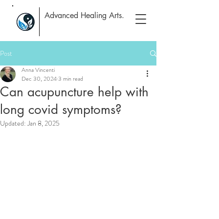
Advanced Healing Arts.
Post
Anna Vincenti
Dec 30, 2024
3 min read
Can acupuncture help with
long covid symptoms?
Updated:
Jan 8, 2025