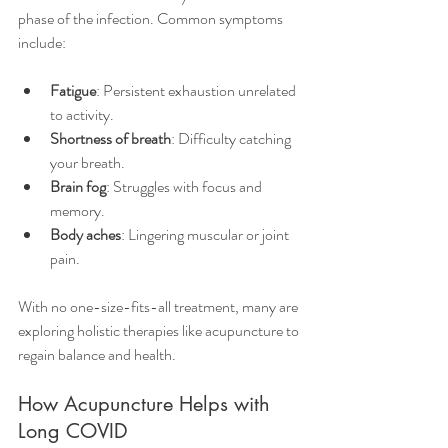
phase of the infection. Common symptoms 
include:
Fatigue
: Persistent exhaustion unrelated 
to activity.
Shortness of breath
: Difficulty catching 
your breath.
Brain fog
: Struggles with focus and 
memory.
Body aches
: Lingering muscular or joint 
pain.
With no one-size-fits-all treatment, many are 
exploring holistic therapies like acupuncture to 
regain balance and health.
How Acupuncture Helps with 
Long COVID