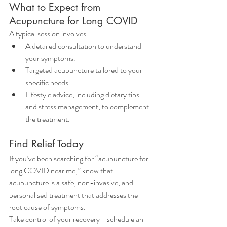
What to Expect from 
Acupuncture for Long COVID
A typical session involves:
A detailed consultation to understand 
your symptoms.
Targeted acupuncture tailored to your 
specific needs.
Lifestyle advice, including dietary tips 
and stress management, to complement 
the treatment.
Find Relief Today
If you’ve been searching for “acupuncture for 
long COVID near me,” know that 
acupuncture is a safe, non-invasive, and 
personalised treatment that addresses the 
root cause of symptoms.
Take control of your recovery—schedule an 