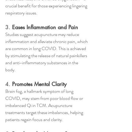
crucial benefit for those experiencing lingering 
respiratory issues.
3. 
Eases Inflammation and Pain
Studies suggest acupuncture may reduce 
inflammation and alleviate chronic pain, which 
are common in long COVID. This is achieved 
by stimulating the release of natural painkillers 
and anti-inflammatory substances in the 
body.
4. 
Promotes Mental Clarity
Brain fog, a hallmark symptom of long 
COVID, may stem from poor blood flow or 
imbalanced Qi in TCM. Acupuncture 
treatments target these imbalances, helping 
patients regain focus and clarity.