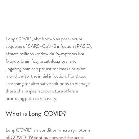
Long COVID, also known as post-acute 
sequelae of SARS-CoV-2 infection (PASC), 
affects millions worldwide. Symptoms like 
fatigue, brain fog, breathlessness, and 
lingering pain can persist for weeks or even 
months after the initial infection. For those 
searching for alternative solutions to manage 
these challenges, acupuncture offers a 
promising path to recovery.
What is Long COVID?
Long COVID is a condition where symptoms 
of COVID-19 continue beyond the acute 