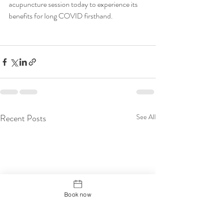
acupuncture session today to experience its 
benefits for long COVID firsthand.
Recent Posts
See All
Book now