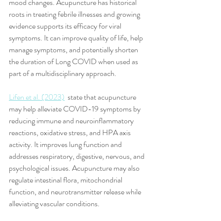
mood changes. Acupuncture has historical 
roots in treating febrile illnesses and growing 
evidence supports its efficacy for viral 
symptoms. It can improve quality of life, help 
manage symptoms, and potentially shorten 
the duration of Long COVID when used as 
part of a multidisciplinary approach. 
Lifen et al. (2023)
  state that acupuncture 
may help alleviate COVID-19 symptoms by 
reducing immune and neuroinflammatory 
reactions, oxidative stress, and HPA axis 
activity. It improves lung function and 
addresses respiratory, digestive, nervous, and 
psychological issues. Acupuncture may also 
regulate intestinal flora, mitochondrial 
function, and neurotransmitter release while 
alleviating vascular conditions. 