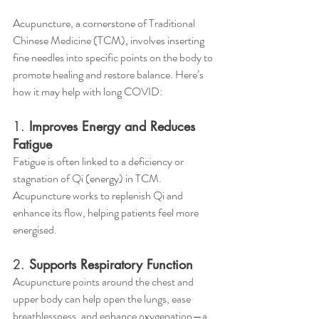
Acupuncture, a cornerstone of Traditional 
Chinese Medicine (TCM), involves inserting 
fine needles into specific points on the body to 
promote healing and restore balance. Here’s 
how it may help with long COVID:
1. 
Improves Energy and Reduces 
Fatigue
Fatigue is often linked to a deficiency or 
stagnation of Qi (energy) in TCM. 
Acupuncture works to replenish Qi and 
enhance its flow, helping patients feel more 
energised.
2. 
Supports Respiratory Function
Acupuncture points around the chest and 
upper body can help open the lungs, ease 
breathlessness, and enhance oxygenation—a 