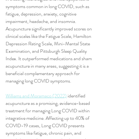
symptoms common in long COVID, such as 
fatigue, depression, anxiety, cognitive 
impairment, headache, and insomnia. 
Acupuncture significantly improved scores on 
clinical scales like the Fatigue Scale, Hamilton 
Depression Rating Scale, Mini-Mental State 
Examination, and Pittsburgh Sleep Quality 
Index. It outperformed medications and sham 
acupuncture in many areas, suggesting it is a 
beneficial complementary approach for 
managing long COVID symptoms.
Williams and Moramaco (2022)
 identified 
acupuncture as a promising, evidence-based 
treatment for managing Long COVID within 
integrative medicine. Affecting up to 40% of 
COVID-19 cases, Long COVID presents 
symptoms like fatigue, chronic pain, and 