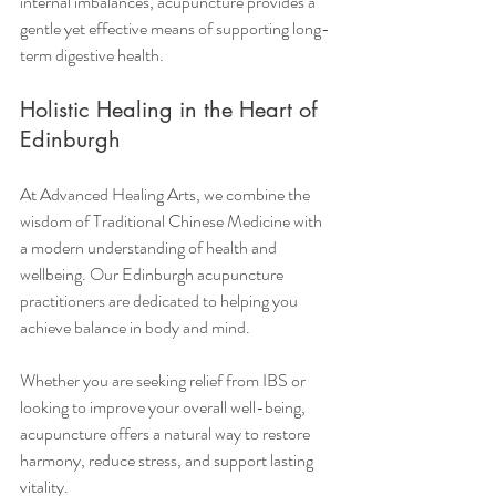
internal imbalances, acupuncture provides a 
gentle yet effective means of supporting long-
term digestive health.
Holistic Healing in the Heart of 
Edinburgh
At Advanced Healing Arts, we combine the 
wisdom of Traditional Chinese Medicine with 
a modern understanding of health and 
wellbeing. Our Edinburgh acupuncture 
practitioners are dedicated to helping you 
achieve balance in body and mind.
Whether you are seeking relief from IBS or 
looking to improve your overall well-being, 
acupuncture offers a natural way to restore 
harmony, reduce stress, and support lasting 
vitality.