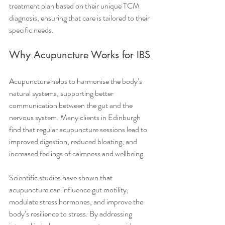
treatment plan based on their unique TCM 
diagnosis, ensuring that care is tailored to their 
specific needs.
Why Acupuncture Works for IBS
Acupuncture helps to harmonise the body’s 
natural systems, supporting better 
communication between the gut and the 
nervous system. Many clients in Edinburgh 
find that regular acupuncture sessions lead to 
improved digestion, reduced bloating, and 
increased feelings of calmness and wellbeing.
Scientific studies have shown that 
acupuncture can influence gut motility, 
modulate stress hormones, and improve the 
body’s resilience to stress. By addressing 