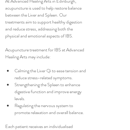
At Advanced Healing Arts in Edinburgh, 
acupuncture is used to help restore balance 
between the Liver and Spleen. Our 
treatments aim to support healthy digestion 
and reduce stress, addressing both the 
physical and emotional aspects of IBS.
Acupuncture treatment for IBS at Advanced 
Healing Arts may include:
Calming the Liver Qi to ease tension and 
reduce stress-related symptoms.
Strengthening the Spleen to enhance 
digestive function and improve energy 
levels.
Regulating the nervous system to 
promote relaxation and overall balance.
Each patient receives an individualised 