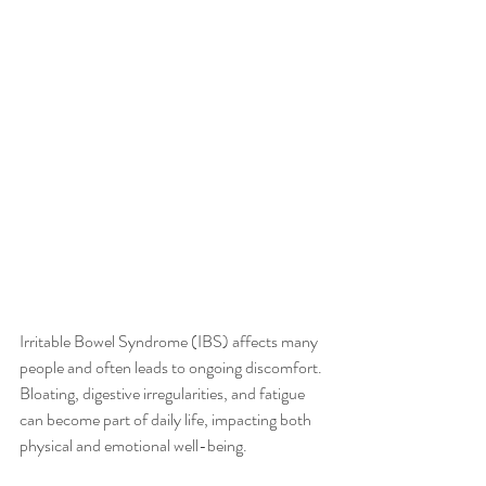
Irritable Bowel Syndrome (IBS) affects many 
people and often leads to ongoing discomfort. 
Bloating, digestive irregularities, and fatigue 
can become part of daily life, impacting both 
physical and emotional well-being.