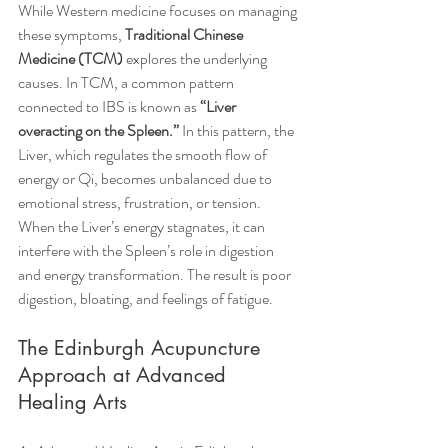
While Western medicine focuses on managing 
these symptoms, 
Traditional Chinese 
Medicine (TCM)
 explores the underlying 
causes. In TCM, a common pattern 
connected to IBS is known as 
“Liver 
overacting on the Spleen.”
 In this pattern, the 
Liver, which regulates the smooth flow of 
energy or Qi, becomes unbalanced due to 
emotional stress, frustration, or tension. 
When the Liver’s energy stagnates, it can 
interfere with the Spleen’s role in digestion 
and energy transformation. The result is poor 
digestion, bloating, and feelings of fatigue.
The Edinburgh Acupuncture 
Approach at Advanced 
Healing Arts