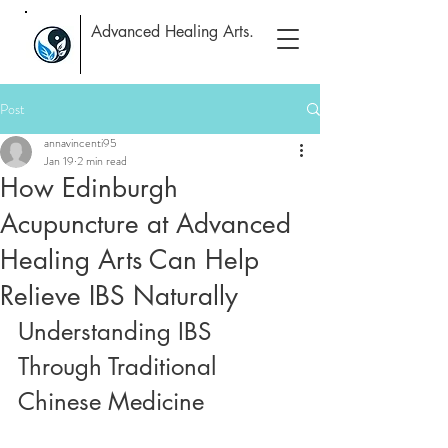
Advanced Healing Arts.
Post
annavincenti95
Jan 19
2 min read
How Edinburgh
Acupuncture at Advanced
Healing Arts Can Help
Relieve IBS Naturally
Understanding IBS 
Through Traditional 
Chinese Medicine