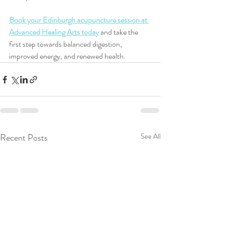
Book your Edinburgh acupuncture session at 
Advanced Healing Arts today
 and take the 
first step towards balanced digestion, 
improved energy, and renewed health.
Recent Posts
See All