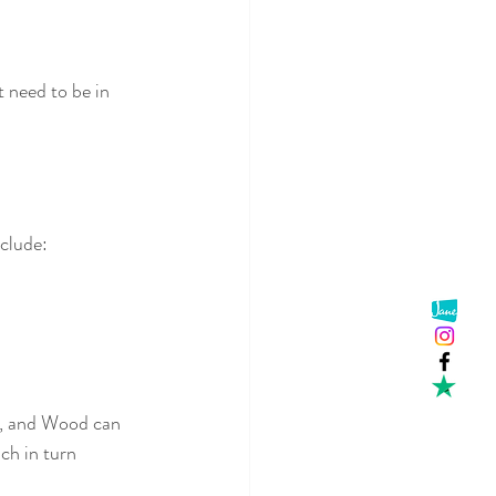
 need to be in 
clude:
, and Wood can 
ch in turn 