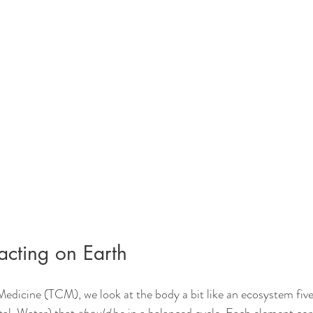
cting on Earth
Medicine (TCM), we look at the body a bit like an ecosystem fiv