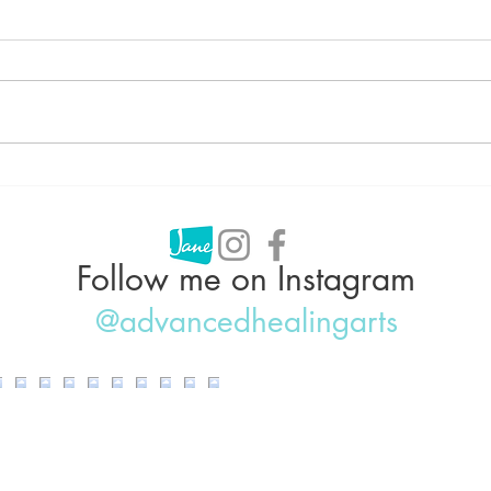
Can Acupuncture Help With
Acup
Weight Loss?
Why 
IBS,
Follow me on Instagram
@advancedhealingarts