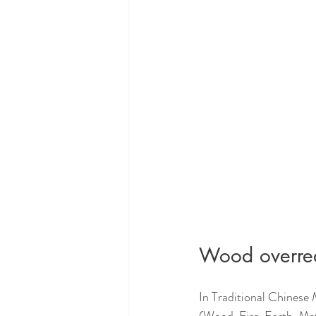
Wood overrea
In Traditional Chinese 