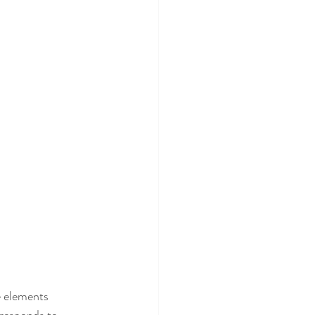
e elements 