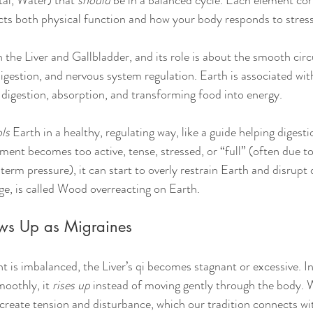
al, Water) that 
should
 be in a balanced cycle. Each element co
ts both physical function and how your body responds to stress
the Liver and Gallbladder, and its role is about the smooth circ
digestion, and nervous system regulation. Earth is associated wit
igestion, absorption, and transforming food into energy. 
ls
 Earth in a healthy, regulating way, like a guide helping digesti
nt becomes too active, tense, stressed, or “full” (often due t
-term pressure), it can start to overly restrain Earth and disrupt 
e, is called Wood overreacting on Earth.
ws Up as Migraines
is imbalanced, the Liver’s qi becomes stagnant or excessive. I
oothly, it 
rises up
 instead of moving gently through the body. W
 create tension and disturbance, which our tradition connects wi