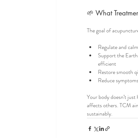
🌱 What Treatme
The goal of acupunctur
Regulate and calm
Support the Earth
efficient
Restore smooth qi
Reduce symptoms l
Your body doesn’t just 
affects others. TCM aim
sustainably.