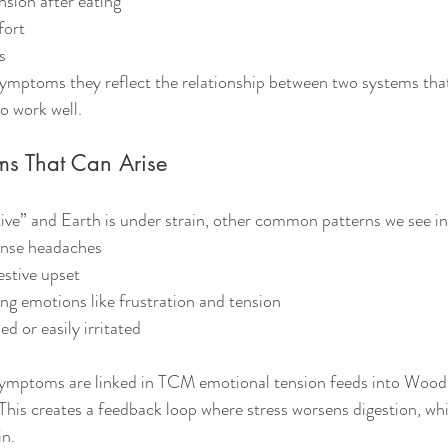
sion after eating
fort
s
symptoms they reflect the relationship between two systems that
o work well.
ms That Can Arise
ve” and Earth is under strain, other common patterns we see in
ense headaches
estive upset
ing emotions like frustration and tension
d or easily irritated
symptoms are linked in TCM emotional tension feeds into Wood
his creates a feedback loop where stress worsens digestion, whi
in.