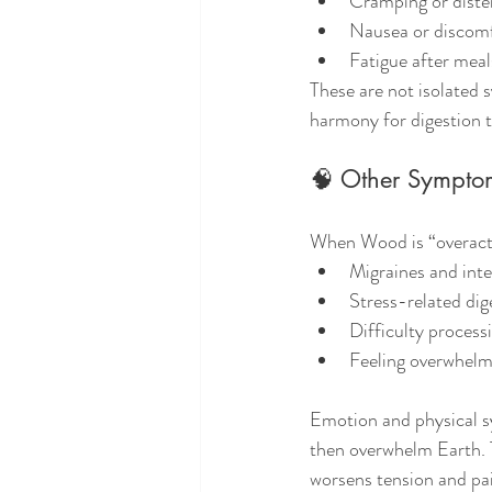
Cramping or disten
Nausea or discom
Fatigue after meal
These are not isolated 
harmony for digestion t
🧠 Other Sympto
When Wood is “overacti
Migraines and int
Stress-related dig
Difficulty process
Feeling overwhelme
Emotion and physical 
then overwhelm Earth. T
worsens tension and pa