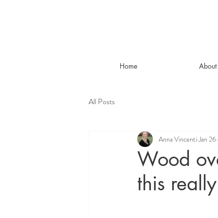
Home
About
All Posts
Anna Vincenti
Jan 26
Wood ove
this real