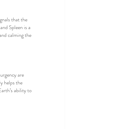
gnals that the 
 and Spleen is a 
 and calming the 
 urgency are 
y helps the 
Earth’s ability to 