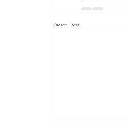
Recent Posts