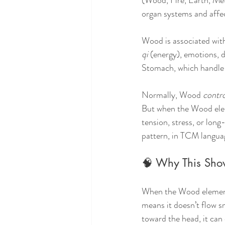
(Wood, Fire, Earth, Met
organ systems and affec
Wood is associated with 
qi
 (energy), emotions, 
Stomach, which handle d
Normally, Wood 
contro
But when the Wood eleme
tension, stress, or long
pattern, in TCM languag
🧠 Why This Sho
When the Wood element 
means it doesn’t flow sm
toward the head, it can