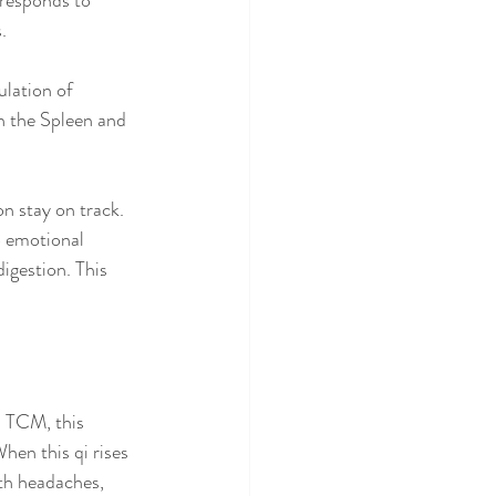
rresponds to 
.
ulation of 
h the Spleen and 
on stay on track. 
o emotional 
digestion. This 
n TCM, this 
hen this qi rises 
th headaches, 