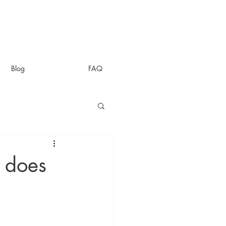
Blog
FAQ
 does