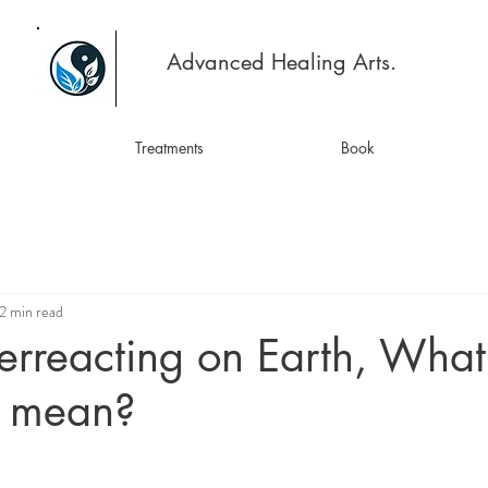
Advanced Healing Arts.
Treatments
Book
2 min read
rreacting on Earth, What
ly mean?