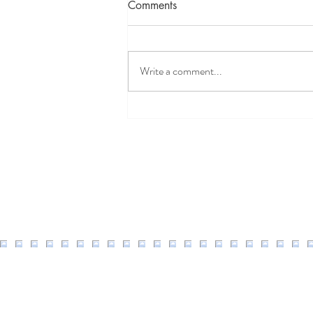
Comments
Write a comment...
Well Easy Discount Code
2026: 20% Off