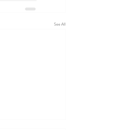
See All