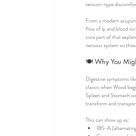
tension-type discomfor
From a modern acupunctu
flow of qi and blood isn
core part of that expla
nervous system so those
🍽️ Why You Mig
Digestive symptoms like
classic when Wood begi
Spleen and Stomach wor
transform and transport
This can show up as:
IBS-A (alternating