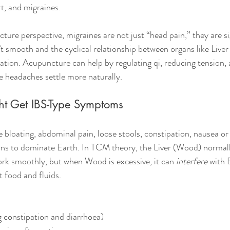
t, and migraines.
re perspective, migraines are not just “head pain,” they are si
’t smooth and the cyclical relationship between organs like Liver
nation. Acupuncture can help by regulating qi, reducing tension,
 headaches settle more naturally.
ht Get IBS-Type Symptoms
 bloating, abdominal pain, loose stools, constipation, nausea or
ns to dominate Earth. In TCM theory, the Liver (Wood) normall
k smoothly, but when Wood is excessive, it can 
interfere
 with 
 food and fluids.
 constipation and diarrhoea)