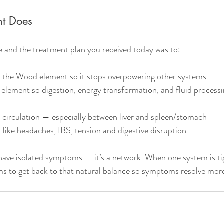
nt Does
e and the treatment plan you received today was to:
 the Wood element so it stops overpowering other systems
 element so digestion, energy transformation, and fluid proces
 circulation — especially between liver and spleen/stomach
ike headaches, IBS, tension and digestive disruption
have isolated symptoms — it’s a network. When one system is tigh
s to get back to that natural balance so symptoms resolve more