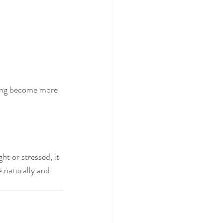
sing become more 
t or stressed, it 
 naturally and 