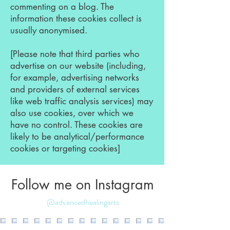
commenting on a blog. The
information these cookies collect is
usually anonymised.
[Please note that third parties who
advertise on our website (including,
for example, advertising networks
and providers of external services
like web traffic analysis services) may
also use cookies, over which we
have no control. These cookies are
likely to be analytical/performance
cookies or targeting cookies]
Follow me on Instagram
@advancedhealingarts