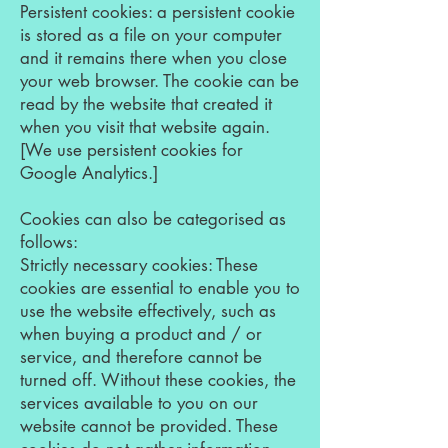
Persistent cookies: a persistent cookie
is stored as a file on your computer
and it remains there when you close
your web browser. The cookie can be
read by the website that created it
when you visit that website again.
[We use persistent cookies for
Google Analytics.]
Cookies can also be categorised as
follows:
Strictly necessary cookies: These
cookies are essential to enable you to
use the website effectively, such as
when buying a product and / or
service, and therefore cannot be
turned off. Without these cookies, the
services available to you on our
website cannot be provided. These