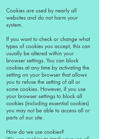
Cookies are used by nearly all
websites and do not harm your
system.
If you want to check or change what
types of cookies you accept, this can
usually be altered within your
browser settings. You can block
cookies at any time by activating the
setting on your browser that allows
you to refuse the setting of all or
some cookies. However, if you use
your browser settings to block all
cookies (including essential cookies)
you may not be able to access all or
parts of our site.
How do we use cookies?