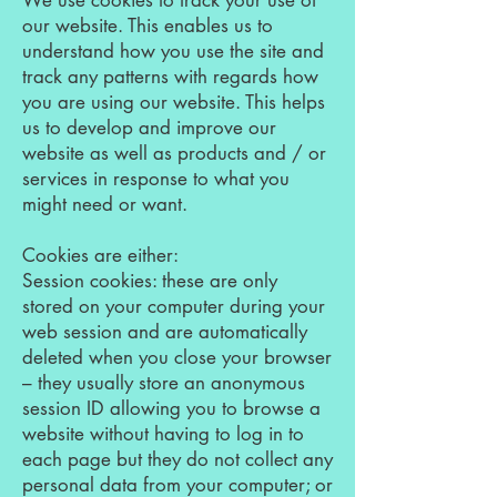
We use cookies to track your use of
our website. This enables us to
understand how you use the site and
track any patterns with regards how
you are using our website. This helps
us to develop and improve our
website as well as products and / or
services in response to what you
might need or want.
Cookies are either:
Session cookies: these are only
stored on your computer during your
web session and are automatically
deleted when you close your browser
– they usually store an anonymous
session ID allowing you to browse a
website without having to log in to
each page but they do not collect any
personal data from your computer; or