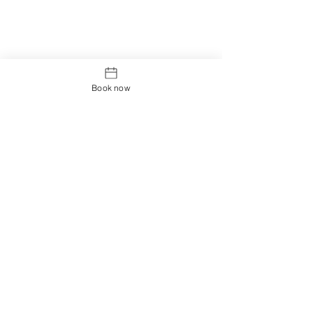
Book now
Edinburgh Acupuncture
Clinic
The Galleon Club, George Watsons College
69 Colinton Road
Edinburgh
EH10 5EG
Operating hours:
Thursday 9:00 - 21:00