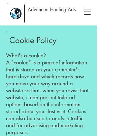
Advanced Healing Arts.
Cookie Policy
What's a cookie?
A "cookie" is a piece of information
that is stored on your computer's
hard drive and which records how
you move your way around a
website so that, when you revisit that
website, it can present tailored
options based on the information
stored about your last visit. Cookies
can also be used to analyse traffic
and for advertising and marketing
purposes.