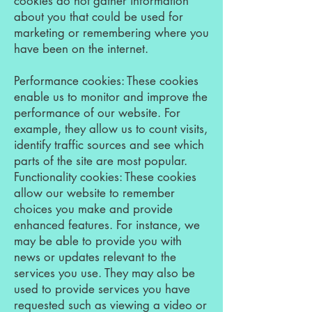
cookies do not gather information
about you that could be used for
marketing or remembering where you
have been on the internet.
Performance cookies: These cookies
enable us to monitor and improve the
performance of our website. For
example, they allow us to count visits,
identify traffic sources and see which
parts of the site are most popular.
Functionality cookies: These cookies
allow our website to remember
choices you make and provide
enhanced features. For instance, we
may be able to provide you with
news or updates relevant to the
services you use. They may also be
used to provide services you have
requested such as viewing a video or