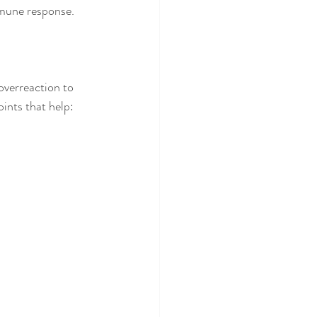
mmune response.
verreaction to 
oints that help: