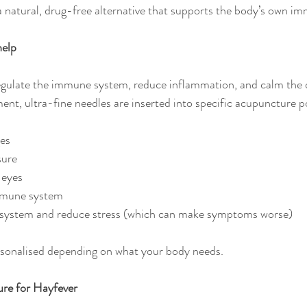
 natural, drug-free alternative that supports the body’s own i
help
gulate the immune system, reduce inflammation, and calm the o
ent, ultra-fine needles are inserted into specific acupuncture p
ges
sure
 eyes
mmune system
system and reduce stress (which can make symptoms worse)
rsonalised depending on what your body needs. 
re for Hayfever