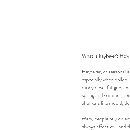
What is hayfever? How 
Hayfever, or seasonal a
especially when pollen 
runny nose, fatigue, an
spring and summer, som
allergens like mould, du
Many people rely on ant
always effective—and th