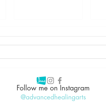
Can Acupuncture Help With
Acup
Weight Loss?
Why 
IBS,
Follow me on Instagram
@advancedhealingarts