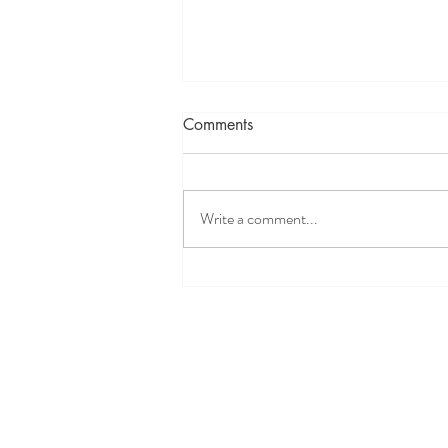
Comments
Write a comment...
Well Easy Discount Code
2026: 20% Off