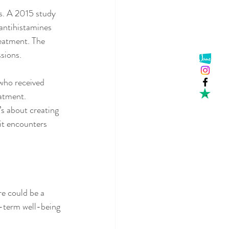
is. A 2015 study 
antihistamines 
eatment. The 
ssions.
who received 
atment.
s about creating 
it encounters 
re could be a 
g-term well-being