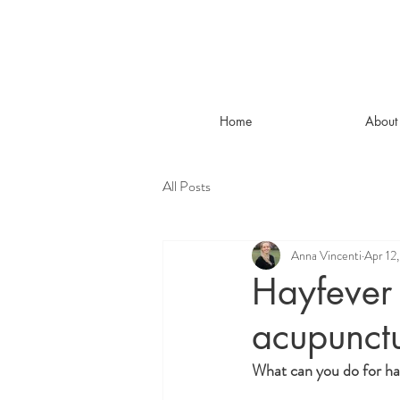
Home
About
All Posts
Anna Vincenti
Apr 12
Hayfever 
acupunct
What can you do for ha