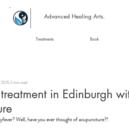
Advanced Healing Arts.
Treatments
Book
, 2025
2 min read
treatment in Edinburgh wi
ure
yfever? Well, have you ever thought of acupuncture?!