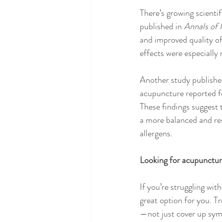
There’s growing scientif
published in 
Annals of 
and improved quality of
effects were especially
Another study publishe
acupuncture reported f
These findings suggest 
a more balanced and res
allergens.
Looking for acupunctur
If you’re struggling wit
great option for you. T
—not just cover up sy