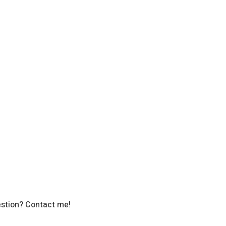
stion? Contact me!