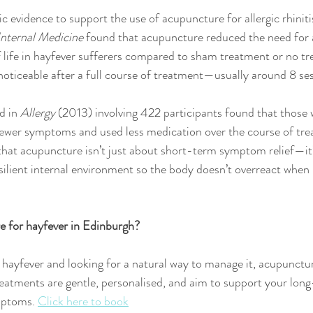
ic evidence to support the use of acupuncture for allergic rhinit
Internal Medicine
 found that acupuncture reduced the need for 
 life in hayfever sufferers compared to sham treatment or no tr
 noticeable after a full course of treatment—usually around 8 se
d in 
Allergy
 (2013) involving 422 participants found that those 
ewer symptoms and used less medication over the course of tre
that acupuncture isn’t just about short-term symptom relief—it’
ilient internal environment so the body doesn’t overreact when 
e for hayfever in Edinburgh?
h hayfever and looking for a natural way to manage it, acupunctu
reatments are gentle, personalised, and aim to support your lon
mptoms. 
Click here to book