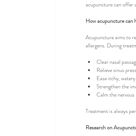
acupuncture can offer a
How acupuncture can 
Acupuncture aims to re
allergens. During treatm
Clear nasal passa
Relieve sinus pres
Ease itchy, watery
Strengthen the i
Calm the nervous 
Treatment is always pe
Research on Acupunctu