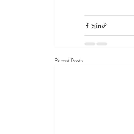
Recent Posts