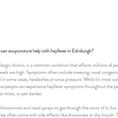
can acupuncture help with hayfever in Edinburgh?
llergic rhinitis, is a common condition that affects millions of 
levels are high. Symptoms often include sneezing, nasal congestio
d in some cases, headaches or sinus pressure. While it’s most 
e people can experience hayfever symptoms throughout the year
st mites, or pet dander.
ihistamines and nasal sprays to get through the worst of it, but 
ey often come with side effects like drowsiness or dry mouth. T