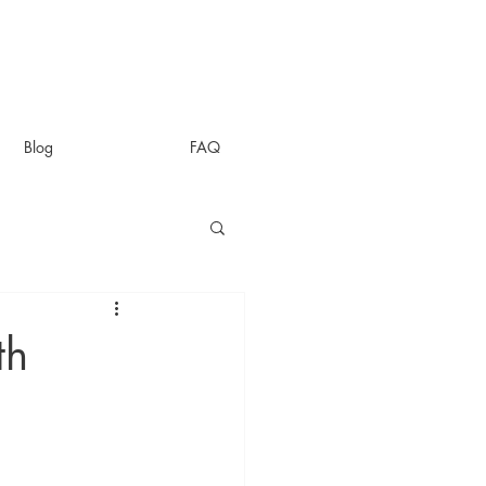
Blog
FAQ
th