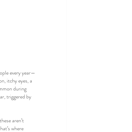
people every year—
n, itchy eyes, a 
common during 
, triggered by 
these aren’t 
hat’s where 