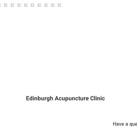
Edinburgh Acupuncture Clinic
Have a que