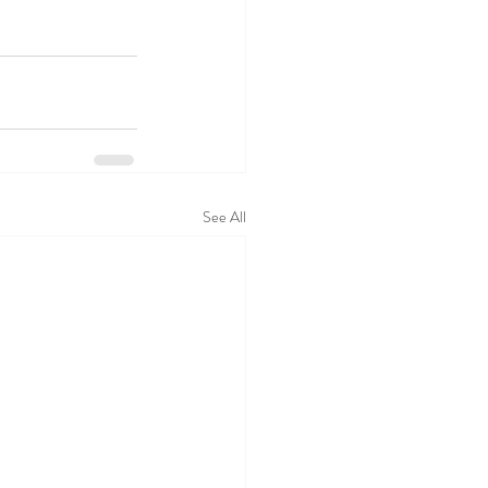
See All