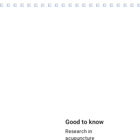
Good to know
Research in
acupuncture