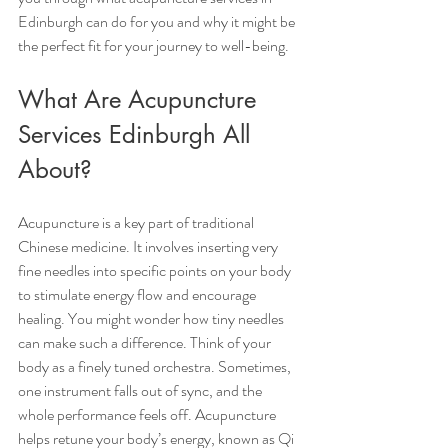
Edinburgh can do for you and why it might be 
the perfect fit for your journey to well-being.
What Are Acupuncture 
Services Edinburgh All 
About?
Acupuncture is a key part of traditional 
Chinese medicine. It involves inserting very 
fine needles into specific points on your body 
to stimulate energy flow and encourage 
healing. You might wonder how tiny needles 
can make such a difference. Think of your 
body as a finely tuned orchestra. Sometimes, 
one instrument falls out of sync, and the 
whole performance feels off. Acupuncture 
helps retune your body’s energy, known as Qi 