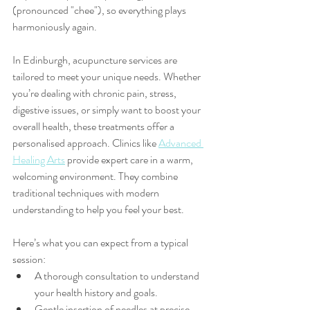
(pronounced "chee"), so everything plays 
harmoniously again.
In Edinburgh, acupuncture services are 
tailored to meet your unique needs. Whether 
you’re dealing with chronic pain, stress, 
digestive issues, or simply want to boost your 
overall health, these treatments offer a 
personalised approach. Clinics like 
Advanced 
Healing Arts
 provide expert care in a warm, 
welcoming environment. They combine 
traditional techniques with modern 
understanding to help you feel your best.
Here’s what you can expect from a typical 
session:
A thorough consultation to understand 
your health history and goals.
Gentle insertion of needles at precise 