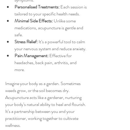
Personalised Treatments:
 Each session is 
tailored to your specific health needs.
Minimal Side Effects:
 Unlike some 
medications, acupuncture is gentle and 
safe.
Stress Relief:
 It’s a powerful tool to calm 
your nervous system and reduce anxiety.
Pain Management:
 Effective for 
headaches, back pain, arthritis, and 
more.
Imagine your body as a garden. Sometimes 
weeds grow, or the soil becomes dry. 
Acupuncture acts like a gardener, nurturing 
your body’s natural ability to heal and flourish. 
It’s a partnership between you and your 
practitioner, working together to cultivate 
wellness.