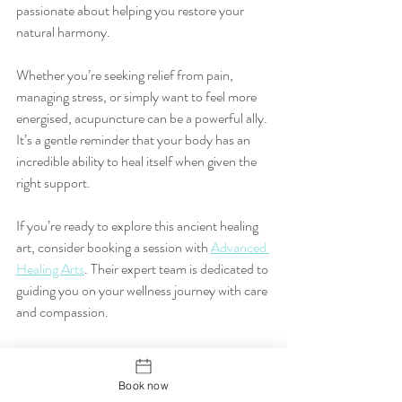
passionate about helping you restore your 
natural harmony.
Whether you’re seeking relief from pain, 
managing stress, or simply want to feel more 
energised, acupuncture can be a powerful ally. 
It’s a gentle reminder that your body has an 
incredible ability to heal itself when given the 
right support.
If you’re ready to explore this ancient healing 
art, consider booking a session with 
Advanced 
Healing Arts
. Their expert team is dedicated to 
guiding you on your wellness journey with care 
and compassion.
Remember, wellness is a journey, not a 
destination. With acupuncture, you’re 
Book now
planting the seeds for a healthier, happier you. 