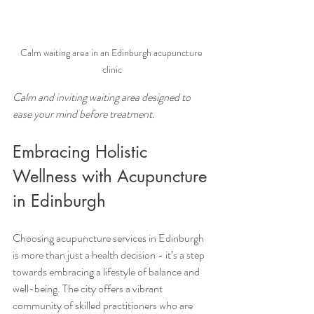
Calm waiting area in an Edinburgh acupuncture 
clinic
Calm and inviting waiting area designed to 
ease your mind before treatment.
Embracing Holistic 
Wellness with Acupuncture 
in Edinburgh
Choosing acupuncture services in Edinburgh 
is more than just a health decision - it’s a step 
towards embracing a lifestyle of balance and 
well-being. The city offers a vibrant 
community of skilled practitioners who are 