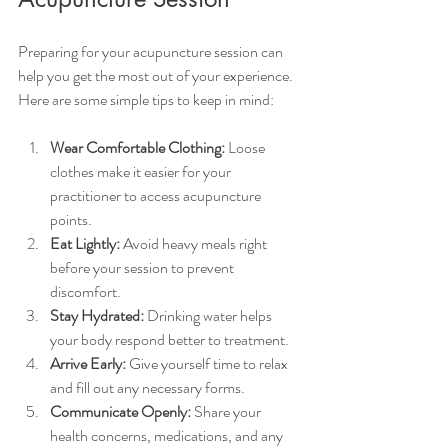
Preparing for your acupuncture session can 
help you get the most out of your experience. 
Here are some simple tips to keep in mind:
Wear Comfortable Clothing:
 Loose 
clothes make it easier for your 
practitioner to access acupuncture 
points.
Eat Lightly:
 Avoid heavy meals right 
before your session to prevent 
discomfort.
Stay Hydrated:
 Drinking water helps 
your body respond better to treatment.
Arrive Early:
 Give yourself time to relax 
and fill out any necessary forms.
Communicate Openly:
 Share your 
health concerns, medications, and any 