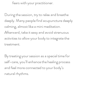
fears with your practitioner.
During the session, try to relax and breathe 
deeply. Many people find acupuncture deeply 
calming, almost like a mini meditation. 
Afterward, take it easy and avoid strenuous 
activities to allow your body to integrate the 
treatment.
By treating your session as a special time for 
self-care, you’ll enhance the healing process 
and feel more connected to your body’s 
natural rhythms.