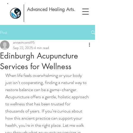
Advanced Healing Arts.
Post
annavincenti95
Sep 22, 2025
4 min read
Edinburgh Acupuncture
Services for Wellness
When life feels overwhelming or your body 
just isn’t cooperating, finding a natural way to 
restore balance can be a game-changer. 
Acupuncture offers a gentle, holistic approach 
to wellness that has been trusted for 
thousands of years. If you’re curious about 
how this ancient practice can support your 
health, you’re in the right place. Let me walk 
you through what acupuncture services in 