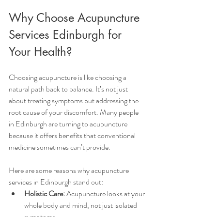
Why Choose Acupuncture 
Services Edinburgh for 
Your Health?
Choosing acupuncture is like choosing a 
natural path back to balance. It’s not just 
about treating symptoms but addressing the 
root cause of your discomfort. Many people 
in Edinburgh are turning to acupuncture 
because it offers benefits that conventional 
medicine sometimes can’t provide.
Here are some reasons why acupuncture 
services in Edinburgh stand out:
Holistic Care:
 Acupuncture looks at your 
whole body and mind, not just isolated 
symptoms.