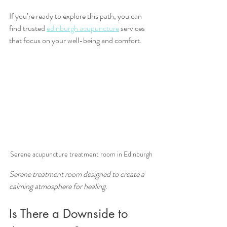
If you’re ready to explore this path, you can 
find trusted 
edinburgh acupuncture
 services 
that focus on your well-being and comfort.
Serene acupuncture treatment room in Edinburgh
Serene treatment room designed to create a 
calming atmosphere for healing.
Is There a Downside to 