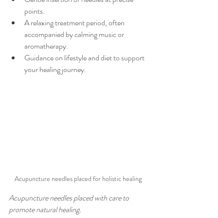
points.
A relaxing treatment period, often 
accompanied by calming music or 
aromatherapy.
Guidance on lifestyle and diet to support 
your healing journey.
Acupuncture needles placed for holistic healing
Acupuncture needles placed with care to 
promote natural healing.