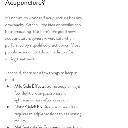
Acupuncture?
It’s natural to wonder if acupuncture has any 
drawbacks. After all, the idea of needles can 
be intimidating. But here’s the good news: 
acupuncture is generally very safe when 
performed by a qualified practitioner. Most 
people experience little to no discomfort 
during treatment.
That said, there are a few things to keep in 
mind:
Mild Side Effects:
 Some people might 
feel slight bruising, soreness, or 
lightheadedness after a session.
Not a Quick Fix:
 Acupuncture often 
requires multiple sessions to see lasting 
results.
Not Suitable for Everyone:
 If you have 