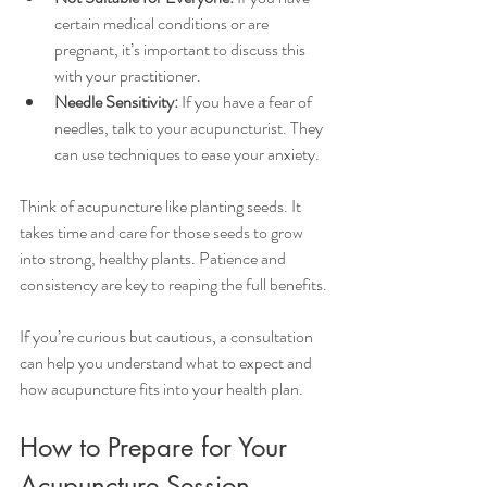
certain medical conditions or are 
pregnant, it’s important to discuss this 
with your practitioner.
Needle Sensitivity:
 If you have a fear of 
needles, talk to your acupuncturist. They 
can use techniques to ease your anxiety.
Think of acupuncture like planting seeds. It 
takes time and care for those seeds to grow 
into strong, healthy plants. Patience and 
consistency are key to reaping the full benefits.
If you’re curious but cautious, a consultation 
can help you understand what to expect and 
how acupuncture fits into your health plan.
How to Prepare for Your 
Acupuncture Session