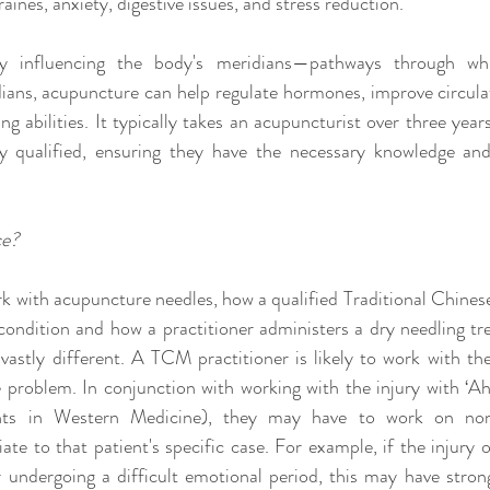
aines, anxiety, digestive issues, and stress reduction.
 influencing the body's meridians—pathways through whi
dians, acupuncture can help regulate hormones, improve circula
ng abilities. It typically takes an acupuncturist over three years
 qualified, ensuring they have the necessary knowledge and s
ce?
k with acupuncture needles, how a qualified Traditional Chine
condition and how a practitioner administers a dry needling tr
astly different. A TCM practitioner is likely to work with the
 problem. In conjunction with working with the injury with ‘Ah 
nts in Western Medicine), they may have to work on non-
te to that patient's specific case. For example, if the injury 
 undergoing a difficult emotional period, this may have strong