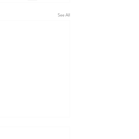
See All