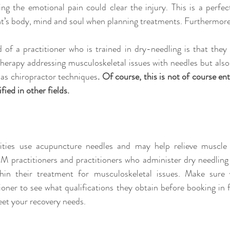
ting the emotional pain could clear the injury. This is a perfe
t’s body, mind and soul when planning treatments. Furthermor
 of a practitioner who is trained in dry-needling is that they
herapy addressing musculoskeletal issues with needles but also
as chiropractor techniques
. Of course, this is not of course ent
fied in other fields.
ties use acupuncture needles and may help relieve muscle 
CM practitioners and practitioners who administer dry needlin
thin their treatment for musculoskeletal issues. Make sure 
ioner to see what qualifications they obtain before booking in f
eet your recovery needs.