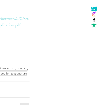
e%20between%20Acu
ication.pdf
ture and dry needling
 need for acupuncture