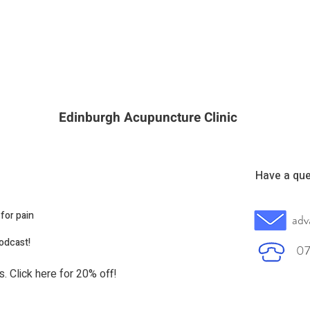
Edinburgh Acupuncture Clinic
Have a que
for pain
adv
podcast!
07
s. Click here for 20% off!