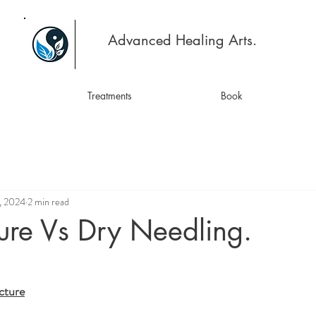
Advanced Healing Arts.
Treatments
Book
, 2024
2 min read
ure Vs Dry Needling.
cture