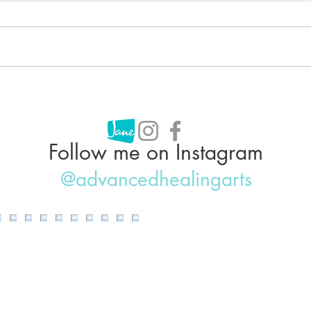
Can Acupuncture Help With
Acup
Weight Loss?
Why 
IBS,
Follow me on Instagram
@advancedhealingarts