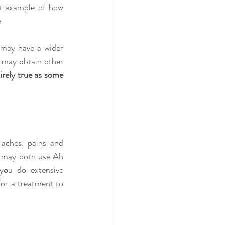
ct example of how 
e
 may have a wider 
 may obtain other 
irely true as some 
aches, pains and 
g may both use Ah 
you do extensive 
or a treatment to 