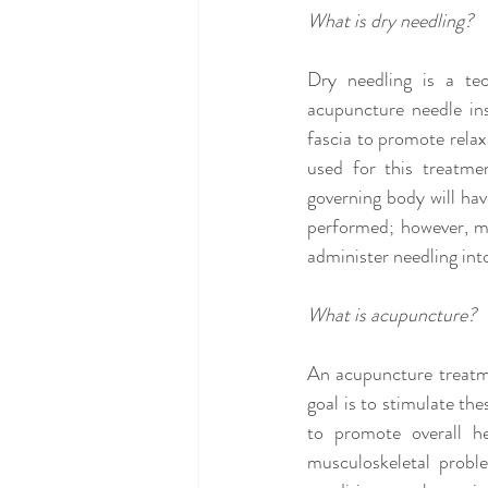
What is dry needling?
Dry needling is a tec
acupuncture needle ins
fascia to promote relax
used for this treatmen
governing body will hav
performed; however, mos
administer needling int
What is acupuncture?
An acupuncture treatme
goal is to stimulate the
to promote overall he
musculoskeletal probl