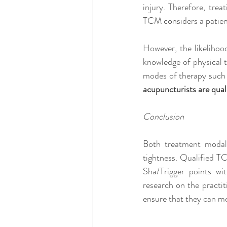
injury. Therefore, trea
TCM considers a patien
However, the likelihood
knowledge of physical t
modes of therapy such 
acupuncturists are quali
Conclusion
Both treatment modali
tightness. Qualified T
Sha/Trigger points wi
research on the practit
ensure that they can m