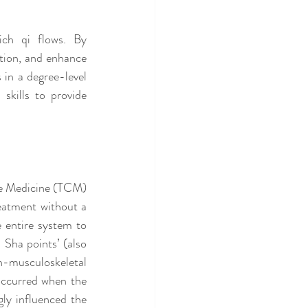
ch qi flows. By 
tion, and enhance 
 in a degree-level 
kills to provide 
se Medicine (TCM) 
eatment without a 
 entire system to 
Sha points’ (also 
musculoskeletal 
occurred when the 
ly influenced the 