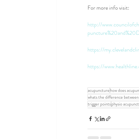
For more info visit:
http://www.councilofc
puncture%20and%20Dr
https://my.clevelandcl
https://www.healthlin
acupuncture
how does acupun
whats the difference between
trigger points
physio acupunc