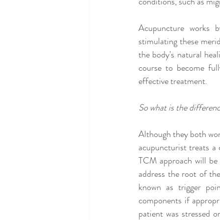
conditions, such as migr
Acupuncture works by
stimulating these meri
the body's natural heali
course to become fully
effective treatment.
So what is the differen
Although they both wor
acupuncturist treats a 
TCM approach will be v
address the root of the
known as trigger poi
components if appropria
patient was stressed or