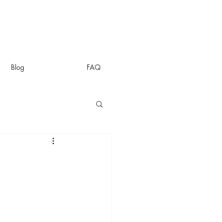
Blog
FAQ