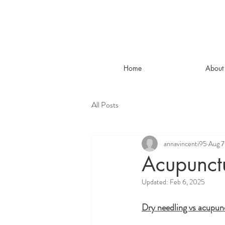
Home
About
All Posts
annavincenti95
Aug 7
Acupunct
Updated:
Feb 6, 2025
Dry needling vs acupun