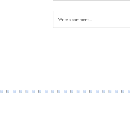
Write a comment...
Well Easy Discount Code
2026: 20% Off