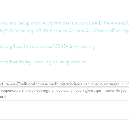
hiropracticacupuncture.org/articles/acupuncture/Differenc
y%20Needling-A%20Historical%20and%20Practical%20Appl
inic.org/health/treatments/16542-dry-needling
e.com/health/dry-needling-vs-acupuncture
cture work
Traditional chinese medicine
tcm
science behind acupuncture
acupunc
 acupuncture and dry needling
dry needles
dry needling
what qualification do you
ture