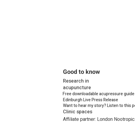
Good to know
Research in
acupuncture
Free downloadable acupressure guide 
Edinburgh Live Press Release
Want to hear my story? Listen to this 
Clinic spaces
Affiliate partner: London Nootropic