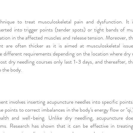
hnique to treat musculoskeletal pain and dysfunction. It i
erted into trigger points (tender spots) or tight bands of mu
ation in the affected muscles and release tension. Moreover, the
t are often thicker as it is aimed at musculoskeletal issues
e different requirements depending on the location where dry ne
t dry needling courses only last 1-3 days, and thereafter, the
o the body.
nt involves inserting acupuncture needles into specific points
se points to correct imbalances in the body's energy flow or "qi,"
alth and well-being. Unlike dry needling, acupuncture doe
ems. Research has shown that it can be effective in treating