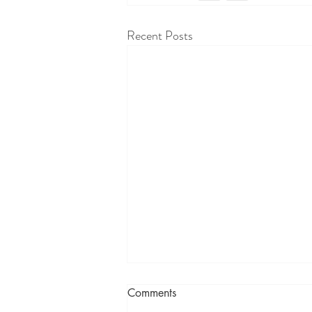
Recent Posts
Comments