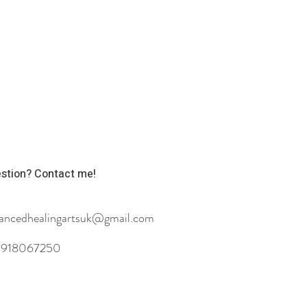
stion? Contact me!
ancedhealingartsuk@gmail.com
918067250