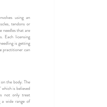
nvolves using an 
scles, tendons or 
 needles that are 
. Each licensing 
edling is getting 
 practitioner can 
 on the body. The 
 which is believed 
s not only treat 
 a wide range of 