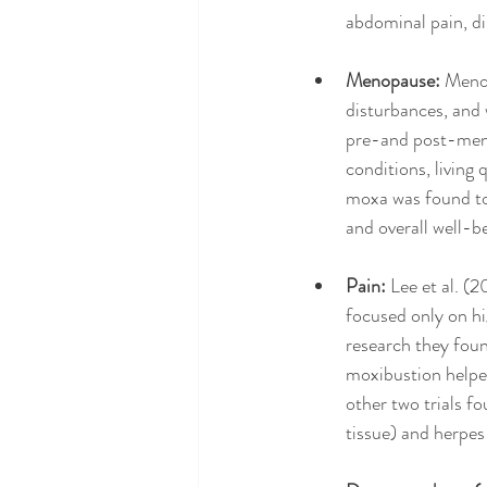
abdominal pain, di
Menopause: 
Menop
disturbances, and 
pre-and post-meno
conditions, living
moxa was found to 
and overall well-b
Pain:
 Lee et al. (
focused only on hi
research they foun
moxibustion helpe
other two trials f
tissue) and herpes 