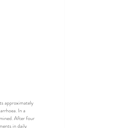
ts approximately 
arrhoea. In a 
mined. After four 
ents in daily 