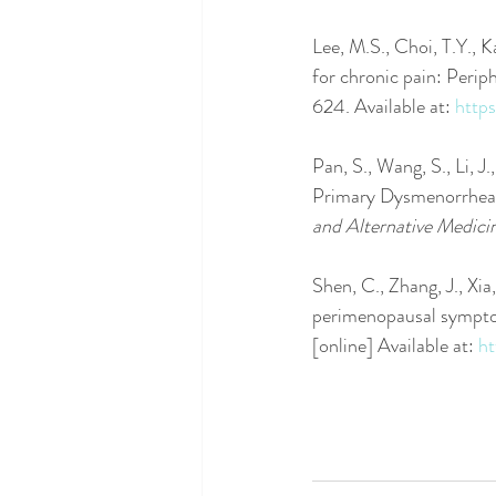
Lee, M.S., Choi, T.Y., 
for chronic pain: Periph
624. Available at: 
http
Pan, S., Wang, S., Li, J
Primary Dysmenorrhea:
and Alternative Medici
Shen, C., Zhang, J., Xi
perimenopausal symptom
[online] Available at: 
ht