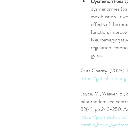
Dysmenorrhoea (pa
dysmenorrhea (pain
moxibustion. It w
effects of the mo
function, improve 
Neuroimaging studi
regulation, emotion
gyrus. 
Guts Charity, (2023).
https://gutscharity.o
Joyce, M., Weaver, E.,
pilot randomised contro
32(4), pp.243-250. Ava
https://journals.lww
rritable_bowel_syndrom