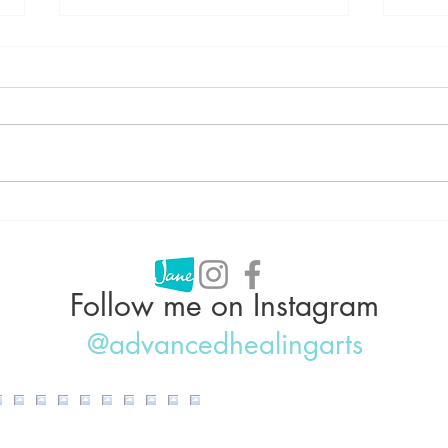
Can Acupuncture Help With
Acup
Weight Loss?
Why 
IBS,
Follow me on Instagram
@advancedhealingarts