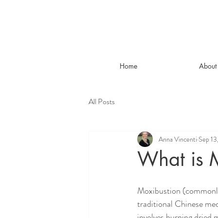
Home
About
All Posts
Anna Vincenti
Sep 13
What is 
Moxibustion (commonly
traditional Chinese med
involves burning dried 