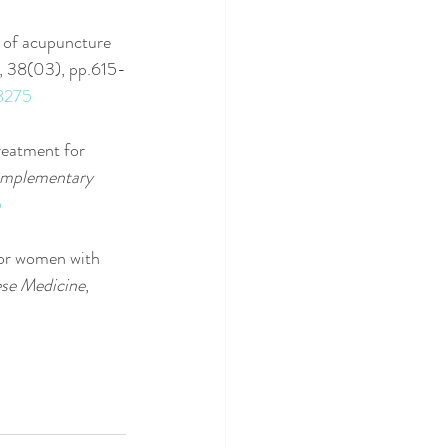
n of acupuncture 
, 38(03), pp.615-
08275
Treatment for 
mplementary 
5
for women with 
ese Medicine
, 