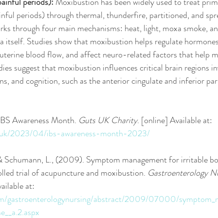
inful periods):
 Moxibustion has been widely used to treat prim
ful periods) through thermal, thunderfire, partitioned, and spr
orks through four main mechanisms: heat, light, moxa smoke, an
xa itself. Studies show that moxibustion helps regulate hormon
uterine blood flow, and affect neuro-related factors that help 
es suggest that moxibustion influences critical brain regions in
s, and cognition, such as the anterior cingulate and inferior par
 IBS Awareness Month. 
Guts UK Charity
. [online] Available at: 
rg.uk/2023/04/ibs-awareness-month-2023/
 & Schumann, L., (2009). Symptom management for irritable b
lled trial of acupuncture and moxibustion. 
Gastroenterology N
ilable at: 
.com/gastroenterologynursing/abstract/2009/07000/symptom_
e__a.2.aspx