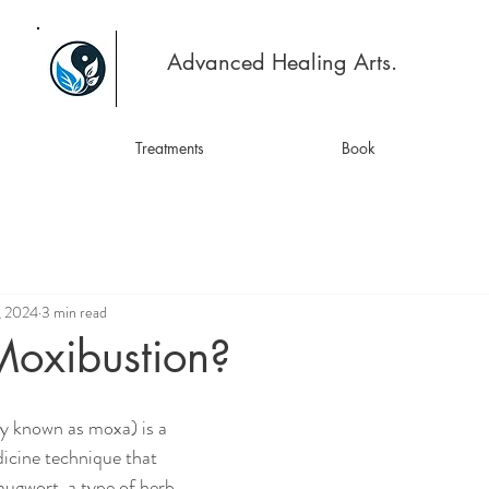
Advanced Healing Arts.
Treatments
Book
, 2024
3 min read
Moxibustion?
 known as moxa) is a 
icine technique that 
mugwort, a type of herb. 