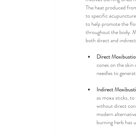
The heat produced from
to specific acupuncture 
to help promote the flo
throughout the body. M
both direct and indirec
Direct Moxibusti
cones on the skin 
needles to generat
Indirect Moxibust
as moxa sticks, to
without direct con
modern alternative
burning herb has u