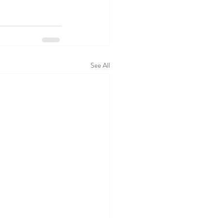
See All