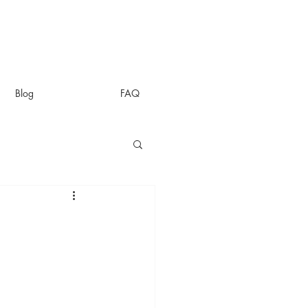
Blog
FAQ