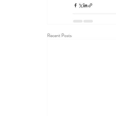
Recent Posts