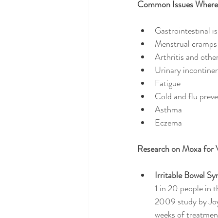
Common Issues Where 
Gastrointestinal i
Menstrual cramps
Arthritis and othe
Urinary incontine
Fatigue
Cold and flu prev
Asthma
Eczema
Research on Moxa for 
Irritable Bowel S
1 in 20 people in 
2009 study by Joy
weeks of treatment