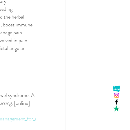
ary 
eading 
d the herbal 
es, boost immune 
manage pain.
volved in pain 
ietal angular 
owel syndrome: A 
ursing
, [online] 
management_for_i