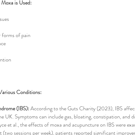
Moxa is Used:
ssues
r forms of pain
nce
ention
Various Conditions:
yndrome (IBS):
 According to the Guts Charity (2023), IBS affec
the UK. Symptoms can include gas, bloating, constipation, and di
ce et al., the effects of moxa and acupuncture on IBS were exa
 (two sessions per week), patients reported significant improvem