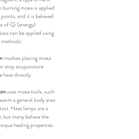
 burning moxa is applied 
points, and it is believed 
w of Qi (energy) 
oxa can be applied using 
t methods:
on
 involves placing moxa 
or atop acupuncture 
e heat directly.
ion
 uses moxa tools, such 
 warm a general body area 
tact. Heat lamps are a 
, but many believe the 
nique healing properties.