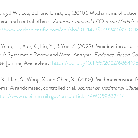
Kang, J.W., Lee, B.J. and Ernst, E., (2010). Mechanisms of actio
eral and central effects. 
American Journal of Chinese Medicine
s://www.worldscientific.com/doi/abs/10.1142/S0192415X100
., Yuan, H., Xue, X., Liu, Y., & Yue, Z. (2022). Moxibustion as a 
 A Systematic Review and Meta-Analysis. 
Evidence-Based Co
ne
, [online] Available at: 
https://doi.org/10.1155/2022/686419
a, X., Han, S., Wang, X. and Chen, X., (2018). Mild moxibustion 
s: A randomised, controlled trial. 
Journal of Traditional Chin
tps://www.ncbi.nlm.nih.gov/pmc/articles/PMC5963741/