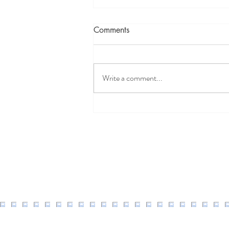
Comments
Write a comment...
Well Easy Discount Code
2026: 20% Off