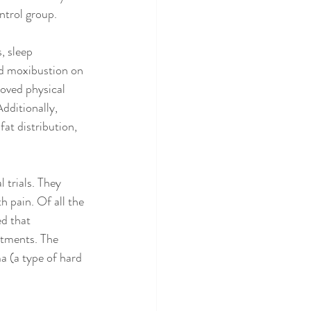
ntrol group.
, sleep 
ld moxibustion on 
oved physical 
dditionally, 
at distribution, 
 trials. They 
 pain. Of all the 
d that 
atments. The 
a (a type of hard 