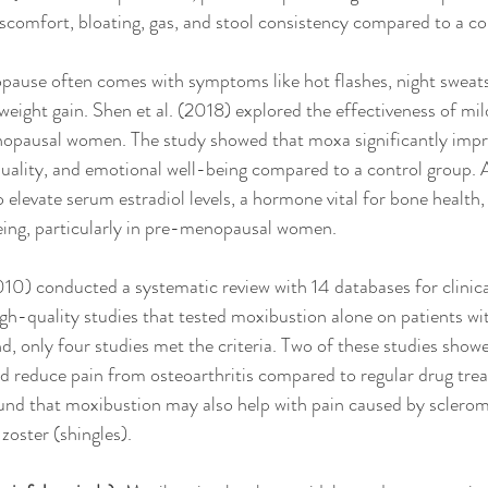
scomfort, bloating, gas, and stool consistency compared to a co
ause often comes with symptoms like hot flashes, night sweats
weight gain. Shen et al. (2018) explored the effectiveness of mi
pausal women. The study showed that moxa significantly impr
 quality, and emotional well-being compared to a control group. A
elevate serum estradiol levels, a hormone vital for bone health, f
eing, particularly in pre-menopausal women.
2010) conducted a systematic review with 14 databases for clinical
gh-quality studies that tested moxibustion alone on patients with
d, only four studies met the criteria. Two of these studies showe
d reduce pain from osteoarthritis compared to regular drug tre
ound that moxibustion may also help with pain caused by sclerom
zoster (shingles). 