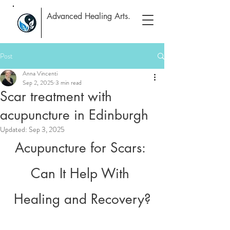
Advanced Healing Arts.
Post
Anna Vincenti
Sep 2, 2025
3 min read
Scar treatment with
acupuncture in Edinburgh
Updated:
Sep 3, 2025
Acupuncture for Scars: 
Can It Help With 
Healing and Recovery?