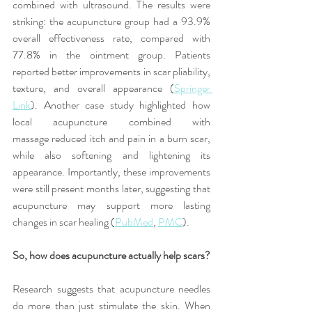
combined with ultrasound. The results were 
striking: the acupuncture group had a 93.9% 
overall effectiveness rate, compared with 
77.8% in the ointment group. Patients 
reported better improvements in scar pliability, 
texture, and overall appearance (
Springer 
Link
). Another case study highlighted how 
local acupuncture combined with 
massage reduced itch and pain in a burn scar, 
while also softening and lightening its 
appearance. Importantly, these improvements 
were still present months later, suggesting that 
acupuncture may support more lasting 
changes in scar healing (
PubMed
, 
PMC
).
So, how does acupuncture actually help scars?
Research suggests that acupuncture needles 
do more than just stimulate the skin. When 