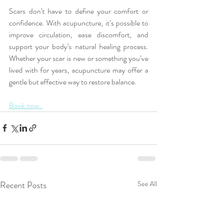
Scars don’t have to define your comfort or 
confidence. With acupuncture, it’s possible to 
improve circulation, ease discomfort, and 
support your body’s natural healing process. 
Whether your scar is new or something you’ve 
lived with for years, acupuncture may offer a 
gentle but effective way to restore balance.
Book now. 
Recent Posts
See All