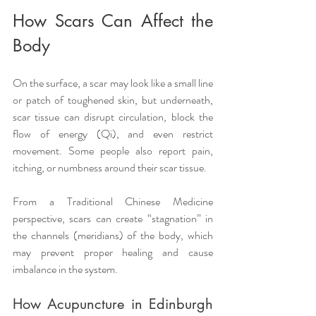
How Scars Can Affect the 
Body
On the surface, a scar may look like a small line 
or patch of toughened skin, but underneath, 
scar tissue can disrupt circulation, block the 
flow of energy (Qi), and even restrict 
movement. Some people also report pain, 
itching, or numbness around their scar tissue.
From a Traditional Chinese Medicine 
perspective, scars can create “stagnation” in 
the channels (meridians) of the body, which 
may prevent proper healing and cause 
imbalance in the system.
How Acupuncture in Edinburgh 