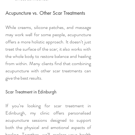
Acupuncture vs. Other Scar Treatments
While creams, silicone patches, and massage 
may work well for some people, acupuncture 
offers a more holistic approach. It doesn’t just 
treat the surface of the scar; it also works with 
the whole body to restore balance and healing 
from within. Many clients find that combining 
acupuncture with other scar treatments can 
give the best results.
Scar Treatment in Edinburgh
If you’re looking for scar treatment in 
Edinburgh, my clinic offers personalised 
acupuncture sessions designed to support 
both the physical and emotional aspects of 
healing. Together, we’ll explore your health 