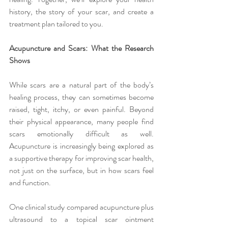
history, the story of your scar, and create a 
treatment plan tailored to you.
Acupuncture and Scars: What the Research 
Shows
While scars are a natural part of the body’s 
healing process, they can sometimes become 
raised, tight, itchy, or even painful. Beyond 
their physical appearance, many people find 
scars emotionally difficult as well. 
Acupuncture is increasingly being explored as 
a supportive therapy for improving scar health, 
not just on the surface, but in how scars feel 
and function.
One clinical study compared acupuncture plus 
ultrasound to a topical scar ointment 