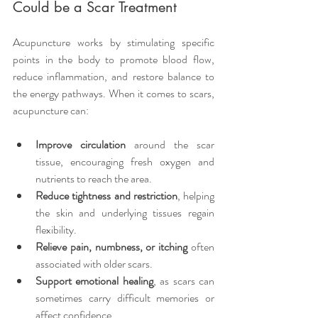
Could be a Scar Treatment
Acupuncture works by stimulating specific 
points in the body to promote blood flow, 
reduce inflammation, and restore balance to 
the energy pathways. When it comes to scars, 
acupuncture can:
Improve circulation
 around the scar 
tissue, encouraging fresh oxygen and 
nutrients to reach the area.
Reduce tightness and restriction
, helping 
the skin and underlying tissues regain 
flexibility.
Relieve pain, numbness, or itching
 often 
associated with older scars.
Support emotional healing
, as scars can 
sometimes carry difficult memories or 
affect confidence.