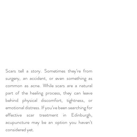
Scars tell a story. Sometimes they’re from 
surgery, an accident, or even something as 
common as acne. While scars are a natural 
part of the healing process, they can leave 
behind physical discomfort, tightness, or 
emotional distress. If you’ve been searching for 
effective
scar treatment in Edinburgh, 
acupuncture may be an option you haven’t 
considered yet.