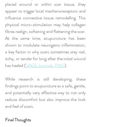
placed around or within scar tissue, they 
appear to trigger local mechanoreceptors and 
influence connective tissue remodelling. This 
physical micro-stimulation may help collagen 
fibres realign, softening and flattening the scar. 
At the same time, acupuncture has been 
shown to modulate neurogenic inflammation, 
a key factor in why scars sometimes stay red, 
itchy, or tender for long after the initial wound 
has healed (
SAGE Journals
, 
PMC
).
While research is still developing, these 
findings point to acupuncture as a safe, gentle, 
and potentially very effective way to not only 
reduce discomfort but also improve the look 
and feel of scars.
Final Thoughts