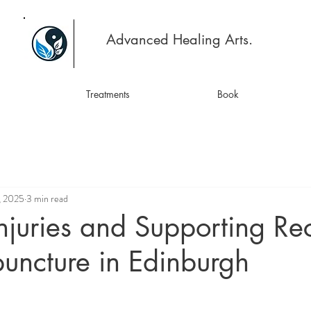
Advanced Healing Arts.
Treatments
Book
, 2025
3 min read
njuries and Supporting Re
uncture in Edinburgh