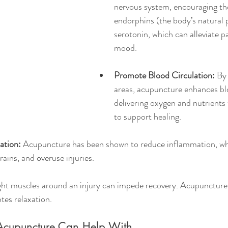
nervous system, encouraging the
endorphins (the body’s natural p
serotonin, which can alleviate p
mood.
Promote Blood Circulation:
 By
areas, acupuncture enhances bl
delivering oxygen and nutrients 
to support healing.
ation:
 Acupuncture has been shown to reduce inflammation, whi
trains, and overuse injuries.
ght muscles around an injury can impede recovery. Acupuncture 
tes relaxation.
s Acupuncture Can Help With