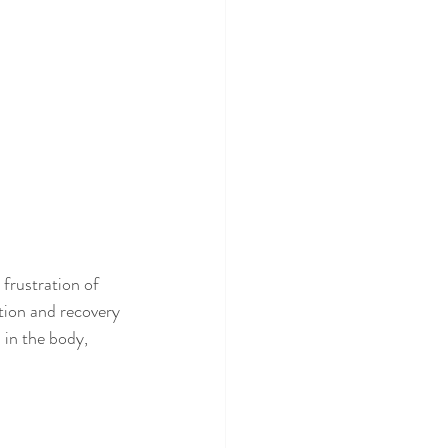
frustration of 
ntion and recovery 
 in the body, 