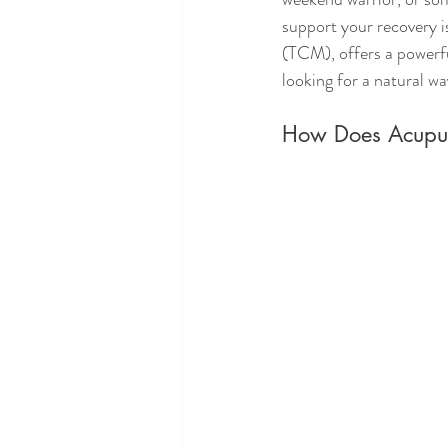
support your recovery i
(TCM), offers a powerfu
looking for a natural w
How Does Acupunc