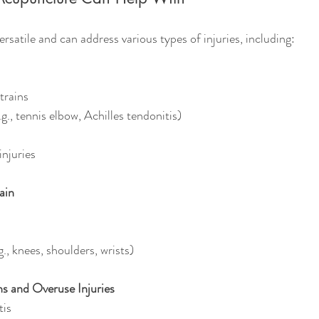
rsatile and can address various types of injuries, including:
trains
g., tennis elbow, Achilles tendonitis)
injuries
ain
g., knees, shoulders, wrists)
s and Overuse Injuries
tis