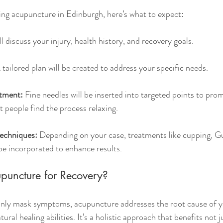
trying acupuncture in Edinburgh, here’s what to expect:
ll discuss your injury, health history, and recovery goals.
 tailored plan will be created to address your specific needs.
tment:
 Fine needles will be inserted into targeted points to pro
t people find the process relaxing.
echniques:
 Depending on your case, treatments like cupping, Gu
e incorporated to enhance results.
uncture for Recovery?
 only mask symptoms, acupuncture addresses the root cause of y
ural healing abilities. It’s a holistic approach that benefits not j