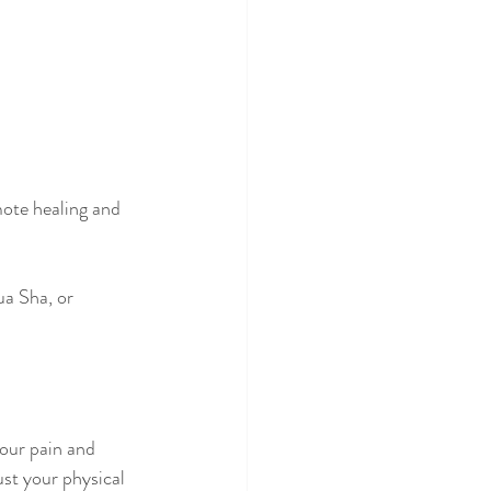
mote healing and 
a Sha, or 
our pain and 
ust your physical 