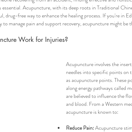
s essential. Acupuncture, with its deep roots in Traditional Chi
l, drug-free way to enhance the healing process. If you're in E
ay to manage pain and support recovery, acupuncture might be t
ture Work for Injuries?
Acupuncture involves the insertio
needles into specific points on
as acupuncture points. These po
along energy pathways called me
are believed to influence the fl
and blood. From a Western medi
acupuncture is known to:
Reduce Pain:
 Acupuncture stim