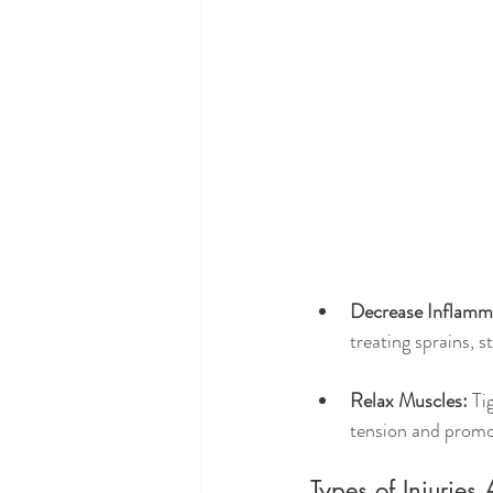
Decrease Inflamm
treating sprains, s
Relax Muscles:
 Ti
tension and promo
Types of Injurie