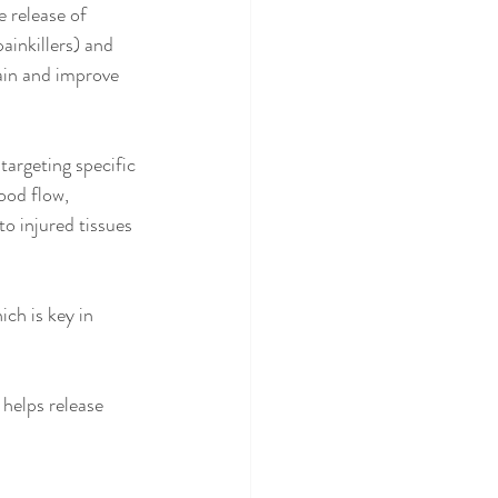
 release of 
ainkillers) and 
ain and improve 
 targeting specific 
ood flow, 
to injured tissues 
ch is key in 
helps release 