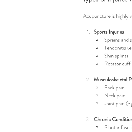
Acupuncture is highly ve
Sports Injuries
Sprains and s
Tendonitis (e.
Shin splints
Rotator cuff 
Musculoskeletal P
Back pain
Neck pain
Joint pain (e.
Chronic Condition
Plantar fascii