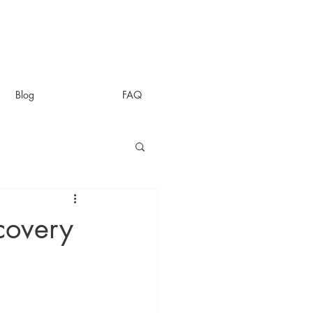
Blog
FAQ
covery