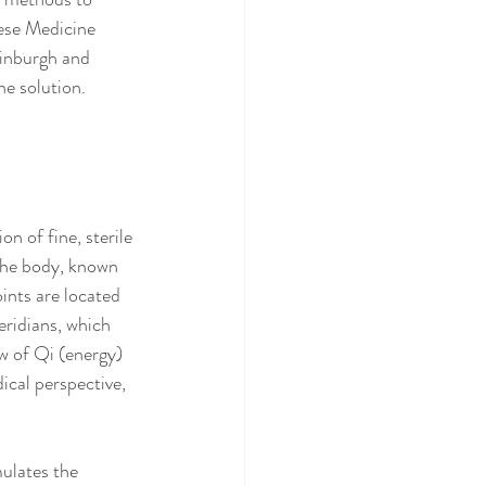
nese Medicine 
dinburgh and 
he solution.
n of fine, sterile 
 the body, known 
ints are located 
ridians, which 
ow of Qi (energy) 
cal perspective, 
ulates the 