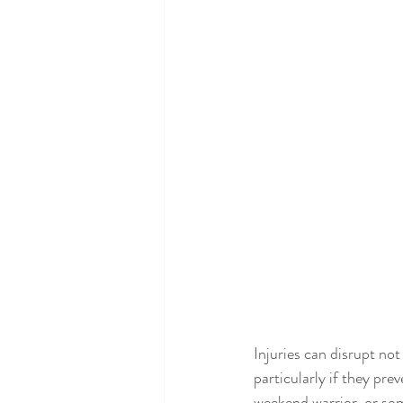
Injuries can disrupt no
particularly if they pre
weekend warrior, or som