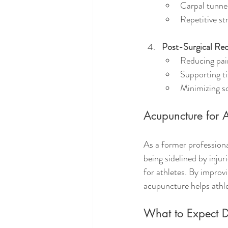
Carpal tunne
Repetitive str
Post-Surgical Re
Reducing pai
Supporting ti
Minimizing s
Acupuncture for A
As a former professiona
being sidelined by injur
for athletes. By improv
acupuncture helps athle
What to Expect D