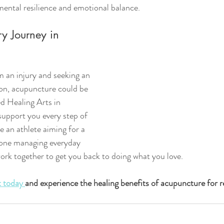
mental resilience and emotional balance.
ry Journey in 
m an injury and seeking an 
tion, acupuncture could be 
d Healing Arts in 
support you every step of 
 an athlete aiming for a 
one managing everyday 
work together to get you back to doing what you love.
 today 
and experience the healing benefits of acupuncture for r