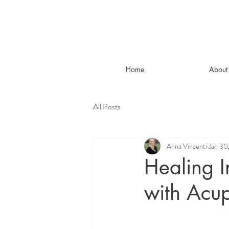
Home
About
All Posts
Anna Vincenti
Jan 30
Healing I
with Acup