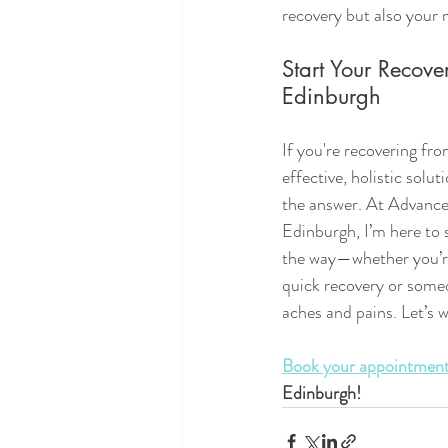
recovery but also your 
Start Your Recove
Edinburgh
If you're recovering fro
effective, holistic solu
the answer. At Advance
Edinburgh, I’m here to 
the way—whether you’re
quick recovery or some
aches and pains. Let’s 
Book your appointment
Edinburgh!