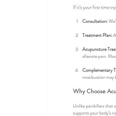
If it’s your first time 
Consultation:
 We’
Treatment Plan:
 A
Acupuncture Trea
alleviate pain. Mos
Complementary T
moxibustion may b
Why Choose Acup
Unlike painkillers that
supports your body’s nat