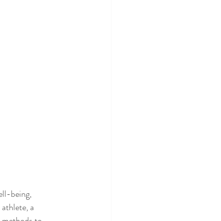
ll-being, 
athlete, a 
c methods to 