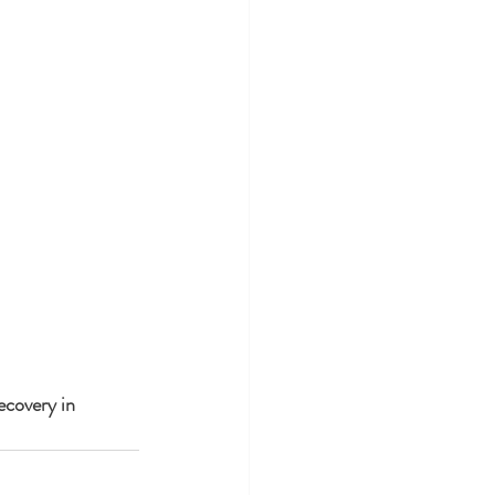
ecovery in 