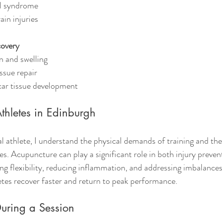
l syndrome
ain injuries
covery
n and swelling
ssue repair
car tissue development
thletes in Edinburgh
l athlete, I understand the physical demands of training and the 
ies. Acupuncture can play a significant role in both injury preve
ing flexibility, reducing inflammation, and addressing imbalances
tes recover faster and return to peak performance.
uring a Session