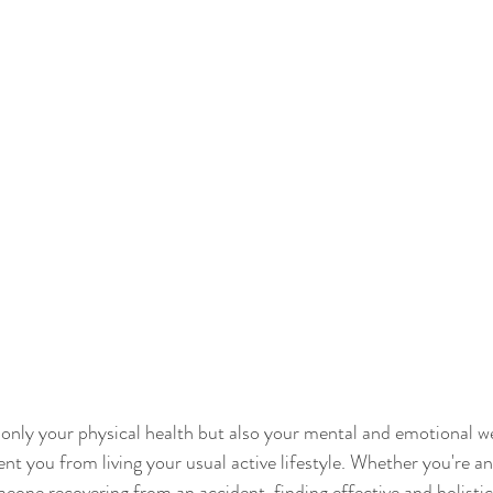
t only your physical health but also your mental and emotional we
vent you from living your usual active lifestyle. Whether you're an 
eone recovering from an accident, finding effective and holisti