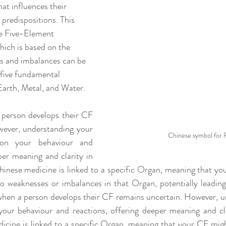
at influences their 
 predispositions. This 
he Five-Element 
ich is based on the 
es and imbalances can be 
 five fundamental 
Earth, Metal, and Water.
person develops their CF 
ever, understanding your 
Chinese symbol for 
on your behaviour and 
per meaning and clarity in 
Chinese medicine is linked to a specific Organ, meaning that y
o weaknesses or imbalances in that Organ, potentially leading 
 when a person develops their CF remains uncertain. However, u
our behaviour and reactions, offering deeper meaning and clar
icine is linked to a specific Organ, meaning that your CF mi