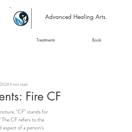
Advanced Healing Arts.
Treatments
Book
 2024
5 min read
ents: Fire CF
cture, "CF" stands for 
" The CF refers to the 
 aspect of a person's 