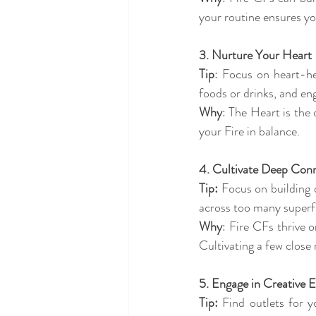
your routine ensures yo
3. Nurture Your Heart 
Tip
: Focus on heart-hea
foods or drinks, and eng
Why
: The Heart is the 
your Fire in balance.
4. Cultivate Deep Conn
Tip:
 Focus on building 
across too many superfic
Why
: Fire CFs thrive 
Cultivating a few close
5. Engage in Creative E
Tip:
 Find outlets for y