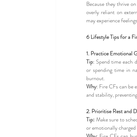
Because they thrive on
overly reliant on exte
may experience feelings 
6 Lifestyle Tips for a F
1. Practice Emotional 
Tip
: Spend time each da
or spending time in na
burnout. 
Why
: Fire CFs can be 
and stability, preventi
2. Prioritise Rest and
Tip:
 Make sure to schedu
or emotionally charged 
Why
: Fire CFs can bur