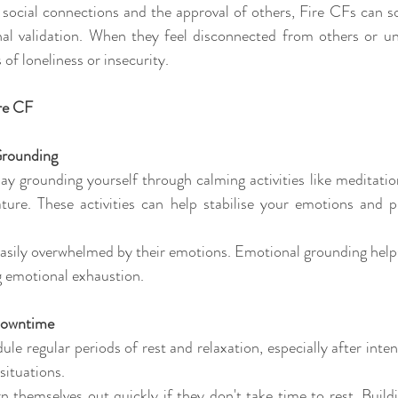
 social connections and the approval of others, Fire CFs can
rnal validation. When they feel disconnected from others or un
of loneliness or insecurity.
ire CF
Grounding 
y grounding yourself through calming activities like meditation
ture. These activities can help stabilise your emotions and pr
easily overwhelmed by their emotions. Emotional grounding helps
ng emotional exhaustion.
 Downtime 
le regular periods of rest and relaxation, especially after intense
situations. 
n themselves out quickly if they don't take time to rest. Build