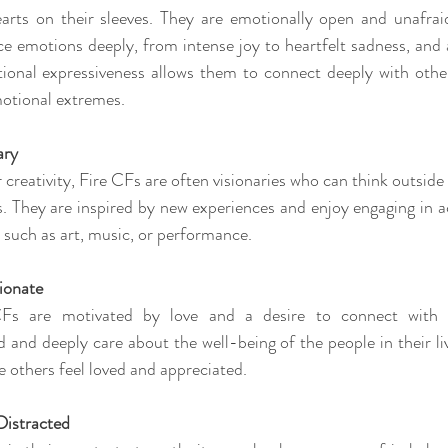
arts on their sleeves. They are emotionally open and unafraid
ce emotions deeply, from intense joy to heartfelt sadness, and a
ional expressiveness allows them to connect deeply with others
otional extremes.
ary
 creativity, Fire CFs are often visionaries who can think outsid
. They are inspired by new experiences and enjoy engaging in act
e, such as art, music, or performance.
ionate
CFs are motivated by love and a desire to connect with o
and deeply care about the well-being of the people in their liv
e others feel loved and appreciated.
 Distracted