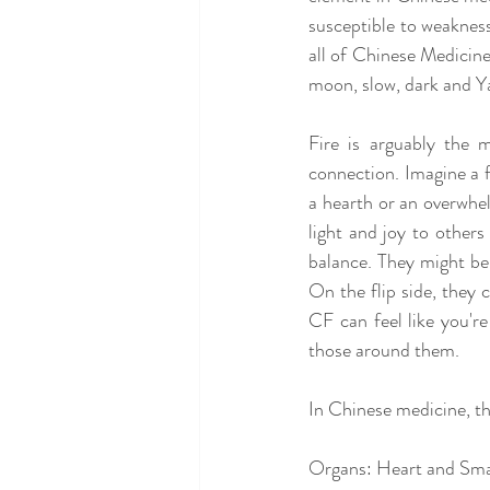
susceptible to weaknesse
all of Chinese Medicine
moon, slow, dark and Ya
Fire is arguably the 
connection. Imagine a f
a hearth or an overwhelm
light and joy to others
balance. They might be t
On the flip side, they 
CF can feel like you'r
those around them.
In Chinese medicine, th
Organs: Heart and Small