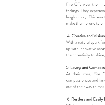
Fire CFs wear their he
feelings. They experien
laugh or cry. This emot
make them prone to em
 4. Creative and Vision
With a natural spark for
up with innovative ideas
their creativity to shin
5. Loving and Compass
At their core, Fire 
compassionate and kind 
out of their way to mak
 6. Restless and Easily