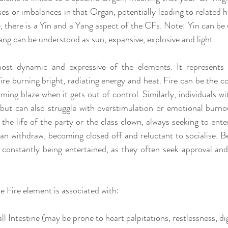
s or imbalances in that Organ, potentially leading to related he
, there is a Yin and a Yang aspect of the CFs. Note: Yin can be 
ng can be understood as sun, expansive, explosive and light.
most dynamic and expressive of the elements. It represents 
ire burning bright, radiating energy and heat. Fire can be the c
ing blaze when it gets out of control. Similarly, individuals wi
 but can also struggle with overstimulation or emotional burno
he life of the party or the class clown, always seeking to enter
can withdraw, becoming closed off and reluctant to socialise. Be
e constantly being entertained, as they often seek approval an
e Fire element is associated with:
 Intestine (may be prone to heart palpitations, restlessness, dig