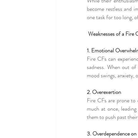
While their enthusiasm
become restless and im
one task for too long, 
 Weaknesses of a Fire 
1. Emotional Overwhe
Fire CFs can experien
sadness. When out of 
mood swings, anxiety, 
2. Overexertion
Fire CFs are prone to 
much at once, leading 
them to push past their 
3. Overdependence on 