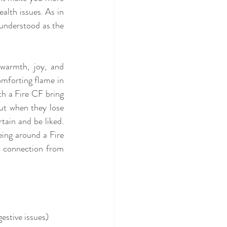
alth issues. As in 
understood as the 
warmth, joy, and 
omforting flame in 
th a Fire CF bring 
ut when they lose 
tain and be liked. 
ing around a Fire 
d connection from 
estive issues)