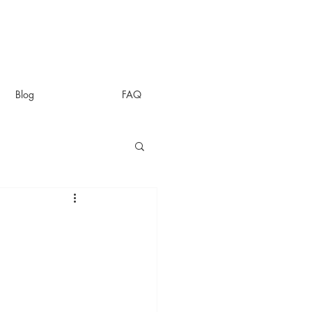
Blog
FAQ