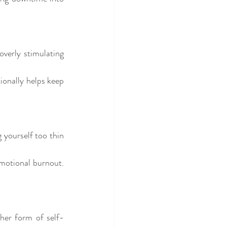
verly stimulating 
ionally helps keep 
yourself too thin 
motional burnout. 
ther form of self-