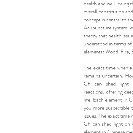
health and well-being th
overall constitution and
concept is central to t
Acupuncture system, wh
theory that health issu
understood in terms of
elements: Wood, Fire, 
The exact time when a 
remains uncertain. How
CF can shed light 
reactions, offering dee
life. Each element in 
you more susceptible t
issues. The exact time
CF can shed light on y
element in Chinese med