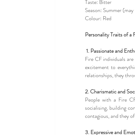
Taste: Bitter
Season: Summer (may th
Colour: Red
Personality Traits of a 
 1. Passionate and Enth
Fire CF individuals are 
excitement to everythi
relationships, they thr
2. Charismatic and Soc
People with a Fire CF
socialising, building c
contagious, and they of
3. Expressive and Emot