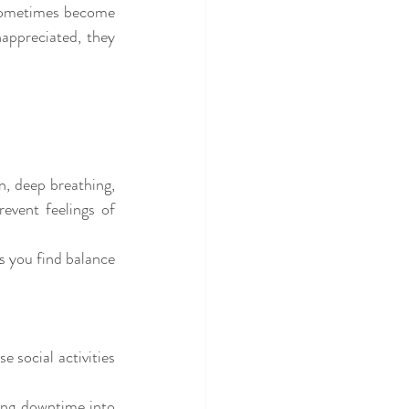
 sometimes become 
appreciated, they 
, deep breathing, 
event feelings of 
 you find balance 
 social activities 
ing downtime into 