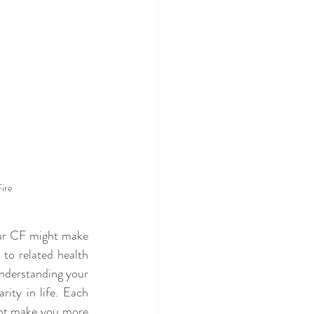
Fire
our CF might make 
to related health 
nderstanding your 
ity in life. Each 
ght make you more 