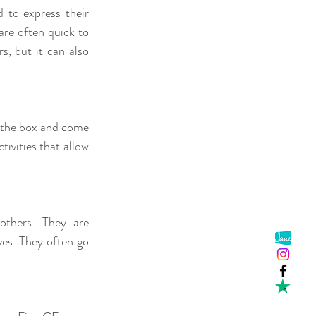
 to express their 
re often quick to 
, but it can also 
e the box and come 
ivities that allow 
thers. They are 
es. They often go 