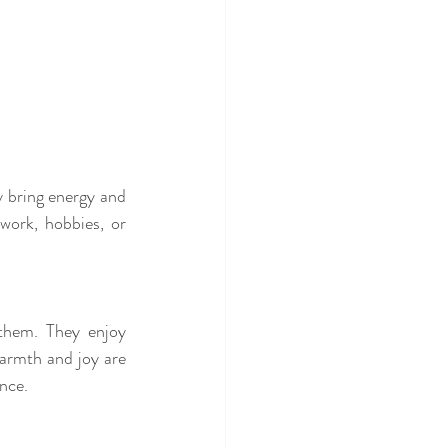
y bring energy and 
work, hobbies, or 
them. They enjoy 
warmth and joy are 
nce.