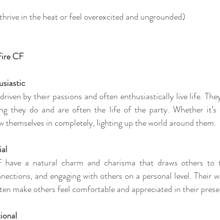
rive in the heat or feel overexcited and ungrounded)
Fire CF
usiastic
driven by their passions and often enthusiastically live life. The
ng they do and are often the life of the party. Whether it’s 
ow themselves in completely, lighting up the world around them.
ial
 have a natural charm and charisma that draws others to 
onnections, and engaging with others on a personal level. Their 
ten make others feel comfortable and appreciated in their prese
ional