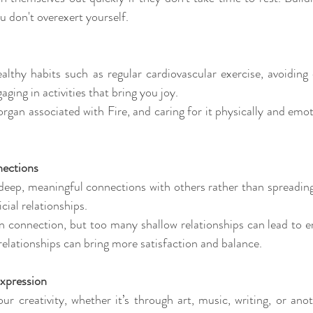
u don't overexert yourself.
lthy habits such as regular cardiovascular exercise, avoiding o
aging in activities that bring you joy. 
organ associated with Fire, and caring for it physically and emot
ections 
deep, meaningful connections with others rather than spreading 
ial relationships. 
on connection, but too many shallow relationships can lead to e
 relationships can bring more satisfaction and balance.
xpression 
our creativity, whether it’s through art, music, writing, or ano