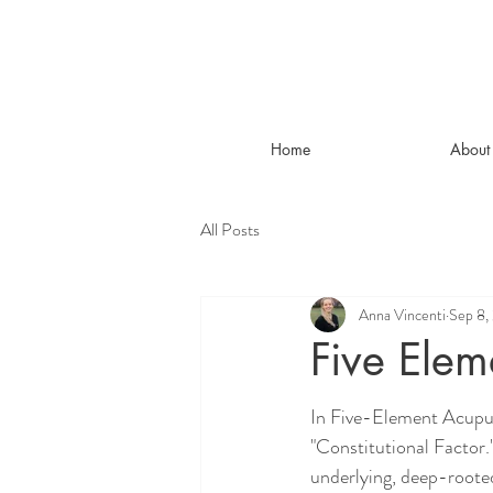
Home
About
All Posts
Anna Vincenti
Sep 8,
Five Elem
In Five-Element Acupun
"Constitutional Factor.
underlying, deep-rooted