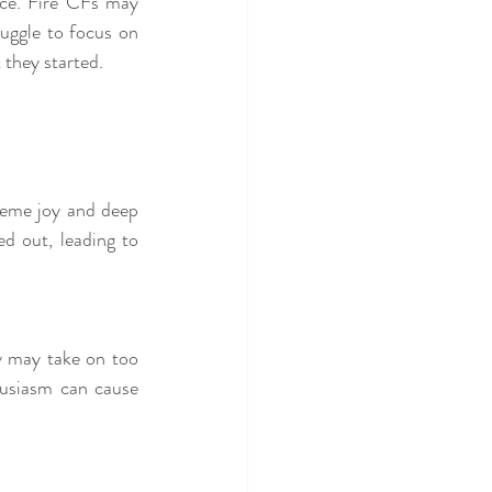
nce. Fire CFs may 
uggle to focus on 
 they started.
eme joy and deep 
 out, leading to 
y may take on too 
husiasm can cause 