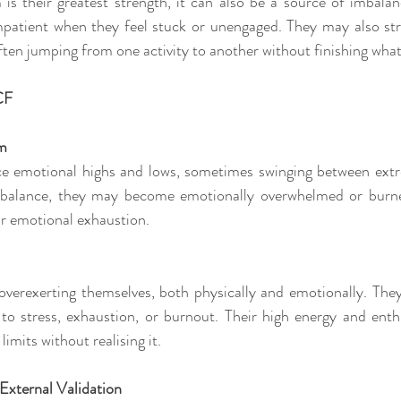
 is their greatest strength, it can also be a source of imbala
patient when they feel stuck or unengaged. They may also str
often jumping from one activity to another without finishing what
CF
lm
ce emotional highs and lows, sometimes swinging between extr
balance, they may become emotionally overwhelmed or burned
or emotional exhaustion.
overexerting themselves, both physically and emotionally. The
to stress, exhaustion, or burnout. Their high energy and ent
limits without realising it.
External Validation