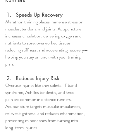
Speeds Up Recovery
Marathon training places immense stress on 
muscles, tendons, and joints. Acupuncture 
increases circulation, delivering oxygen and 
nutrients to sore, overworked tissues, 
reducing stiffness, and accelerating recovery—
helping you stay on track with your training 
plan.
Reduces Injury Risk
Overuse injuries like shin splints, IT band 
syndrome, Achilles tendinitis, and knee 
pain are common in distance runners. 
Acupuncture targets muscular imbalances, 
relieves tightness, and reduces inflammation, 
preventing minor aches from turning into 
long-term injuries.