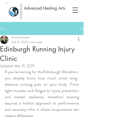
Advanced Healing Arts.
Post
Anna Vincenti
Feb 11, 2025
2 min read
Edinburgh Running Injury
Clinic
Updated:
Mar 31, 2025
If you’re training for the Edinburgh Marathon, 
you already know how much strain long-
distance running puts on your body. From 
tight muscles and fatigue to injury prevention 
and mental resilience, marathon training 
requires a holistic approach to performance 
and recovery—this is where acupuncture can 
make a difference.