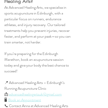
Healing Arts?
At Advanced Healing Arts, we specialise in 
sports acupuncture in Edinburgh, with a 
particular focus on runners, endurance 
athletes, and injury recovery. Our tailored 
treatments help you prevent injuries, recover 
faster, and perform at your peak—so you can 
train smarter, not harder.
If you’re preparing for the Edinburgh 
Marathon, book an acupuncture session 
today and give your body the best chance to 
succeed!
📍 Advanced Healing Arts – Edinburgh’s 
Running Acupuncture Clinic
📩 
advancedhealingartsuk@gmail.com
🖥️  
Book an Appointment
📞 Contact Anna at Advanced Healing Arts 