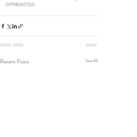
07918067250 
Recent Posts
See All