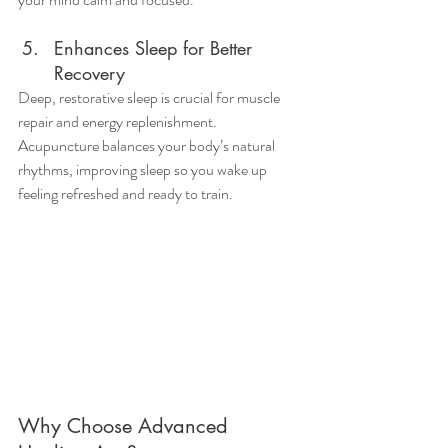
Enhances Sleep for Better 
Recovery
Deep, restorative sleep is crucial for muscle 
repair and energy replenishment. 
Acupuncture balances your body’s natural 
rhythms, improving sleep so you wake up 
feeling refreshed and ready to train.
Why Choose Advanced 