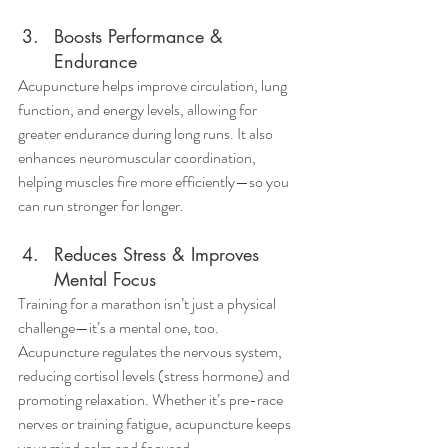
Boosts Performance & 
Endurance
Acupuncture helps improve circulation, lung 
function, and energy levels, allowing for 
greater endurance during long runs. It also 
enhances neuromuscular coordination, 
helping muscles fire more efficiently—so you 
can run stronger for longer.
Reduces Stress & Improves 
Mental Focus
Training for a marathon isn’t just a physical 
challenge—it’s a mental one, too. 
Acupuncture regulates the nervous system, 
reducing cortisol levels (stress hormone) and 
promoting relaxation. Whether it’s pre-race 
nerves or training fatigue, acupuncture keeps 
your mind calm and focused.