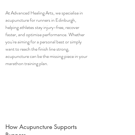
At Advanced Healing Arts, we specialise in 
acupuncture for runners in Edinburgh, 
helping athletes stay injury-free, recover 
faster, and optimise performance. Whether 
you're aiming for a personal best or simply 
want to reach the finish line strong, 
acupuncture can be the missing piece in your 
marathon training plan.
How Acupuncture Supports 
Runners