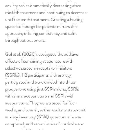
anxiety scales dramatically decreasing after 
the fifth treatment and continuing to decrease 
until the tenth treatment. Creating a healing 
space Edinburgh for patients mirrors this 
approach, offering consistency and calm 
throughout treatment.
Gol et al. (2021) investigated the additive 
effects of combining acupuncture with 
selective serotonin reuptake inhibitors 
(SSRIs). 112 participants with anxiety 
participated and were divided into three 
groups: one using just SSRIs alone, SSRIs 
with sham acupuncture and SSRIs with 
acupuncture. They were treated for four 
weeks, and to analyse the results, a state-trait 
anxiety inventory (STAI) questionnaire was 
completed, and serum levels of cortisol were 