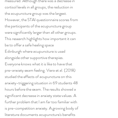
measured. Although there was a decrease in 
cortisol levels in all groups, the reduction in 
the acupuncture group was the largest. 
However, the STAI questionnaire scores from 
the participants of the acupuncture group 
were significantly larger than all other groups. 
This research highlights how important it can 
be to offer a safe healing space 
Edinburgh where acupuncture is used 
alongside other supportive therapies.
Everyone knows what it is like to have that 
pre-anxiety exam feeling. Viera et al. (2018) 
studied the effects of acupuncture on this 
anxiety-triggering situation in 69 students 48 
hours before the exam. The results showed a 
significant decrease in anxiety state values. A 
further problem that I am far too familiar with 
is pre-competition anxiety. A growing body of 
literature documents acupuncture's benefits 