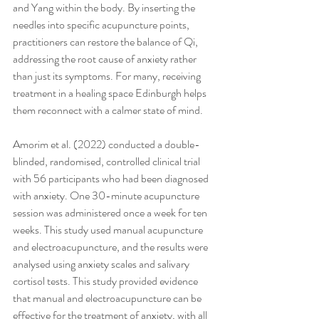
and Yang within the body. By inserting the 
needles into specific acupuncture points, 
practitioners can restore the balance of Qi, 
addressing the root cause of anxiety rather 
than just its symptoms. For many, receiving 
treatment in a healing space Edinburgh helps 
them reconnect with a calmer state of mind.
Amorim et al. (2022) conducted a double-
blinded, randomised, controlled clinical trial 
with 56 participants who had been diagnosed 
with anxiety. One 30-minute acupuncture 
session was administered once a week for ten 
weeks. This study used manual acupuncture 
and electroacupuncture, and the results were 
analysed using anxiety scales and salivary 
cortisol tests. This study provided evidence 
that manual and electroacupuncture can be 
effective for the treatment of anxiety, with all 