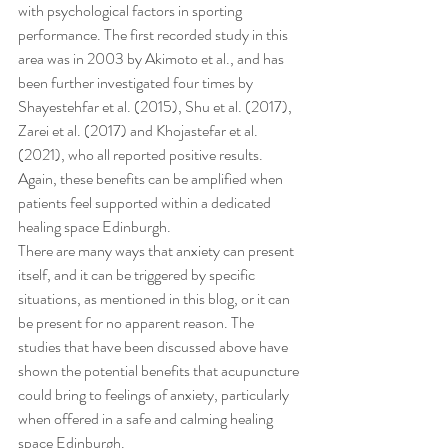
with psychological factors in sporting 
performance. The first recorded study in this 
area was in 2003 by Akimoto et al., and has 
been further investigated four times by 
Shayestehfar et al. (2015), Shu et al. (2017), 
Zarei et al. (2017) and Khojastefar et al. 
(2021), who all reported positive results. 
Again, these benefits can be amplified when 
patients feel supported within a dedicated 
healing space Edinburgh.
There are many ways that anxiety can present 
itself, and it can be triggered by specific 
situations, as mentioned in this blog, or it can 
be present for no apparent reason. The 
studies that have been discussed above have 
shown the potential benefits that acupuncture 
could bring to feelings of anxiety, particularly 
when offered in a safe and calming healing 
space Edinburgh.