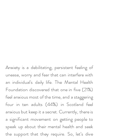
Anxiety is a debilitating, persistent feeling of 
unease, worry and fear that can interfere with 
an individual's daily life. The Mental Health 
Foundation discovered that one in five (21%) 
feel anxious most of the time, and a staggering 
four in ten adults (44%) in Scotland feel 
anxious but keep it a secret. Currently, there is 
a significant movement on getting people to 
speak up about their mental health and seek 
the support that they require. So, let’s dive 