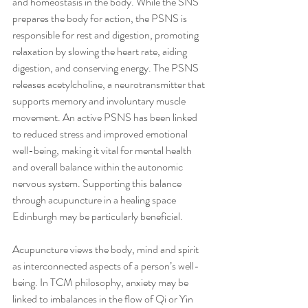
and homeostasis in the body. While the SNS 
prepares the body for action, the PSNS is 
responsible for rest and digestion, promoting 
relaxation by slowing the heart rate, aiding 
digestion, and conserving energy. The PSNS 
releases acetylcholine, a neurotransmitter that 
supports memory and involuntary muscle 
movement. An active PSNS has been linked 
to reduced stress and improved emotional 
well-being, making it vital for mental health 
and overall balance within the autonomic 
nervous system. Supporting this balance 
through acupuncture in a healing space 
Edinburgh may be particularly beneficial.
Acupuncture views the body, mind and spirit 
as interconnected aspects of a person’s well-
being. In TCM philosophy, anxiety may be 
linked to imbalances in the flow of Qi or Yin 