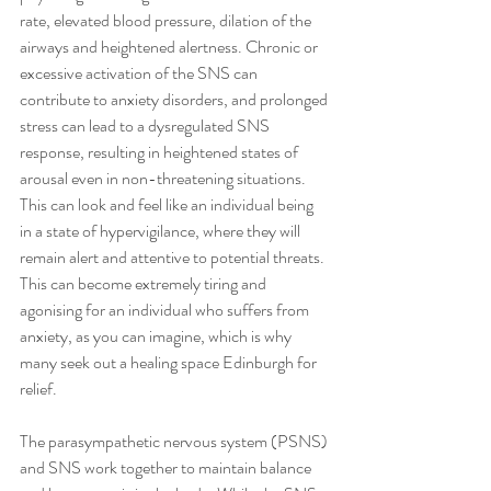
rate, elevated blood pressure, dilation of the 
airways and heightened alertness. Chronic or 
excessive activation of the SNS can 
contribute to anxiety disorders, and prolonged 
stress can lead to a dysregulated SNS 
response, resulting in heightened states of 
arousal even in non-threatening situations. 
This can look and feel like an individual being 
in a state of hypervigilance, where they will 
remain alert and attentive to potential threats. 
This can become extremely tiring and 
agonising for an individual who suffers from 
anxiety, as you can imagine, which is why 
many seek out a healing space Edinburgh for 
relief.
The parasympathetic nervous system (PSNS) 
and SNS work together to maintain balance 