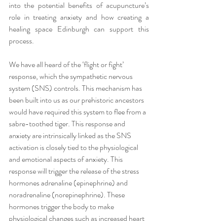
into the potential benefits of acupuncture’s 
role in treating anxiety and how creating a 
healing space Edinburgh can support this 
process.
We have all heard of the ‘flight or fight’ 
response, which the sympathetic nervous 
system (SNS) controls. This mechanism has 
been built into us as our prehistoric ancestors 
would have required this system to flee from a 
sabre-toothed tiger. This response and 
anxiety are intrinsically linked as the SNS 
activation is closely tied to the physiological 
and emotional aspects of anxiety. This 
response will trigger the release of the stress 
hormones adrenaline (epinephrine) and 
noradrenaline (norepinephrine). These 
hormones trigger the body to make 
physiological changes such as increased heart 