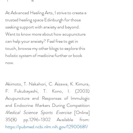
At Advanced Healing Arts, I strive to create a 
trusted healing space Edinburgh for those 
seeking support with anxiety and beyond. 
Want to know more about how acupuncture 
can help your anxiety? Feel free to get in 
touch, browse my other blogs to explore this 
holistic system of medicine further or book 
now.
Akimoto, T. Nakahori, C. Aizawa, K. Kimura, 
F. Fukubayashi, T. Kono, I. (2003) 
Acupuncture and Responses of Immulogic 
and Endocrine Markers During Competition 
Medical Science Sports Exercise 
[Online] 
35(8) pp.1296-1302 Available from: 
https://pubmed.ncbi.nlm.nih.gov/12900681/