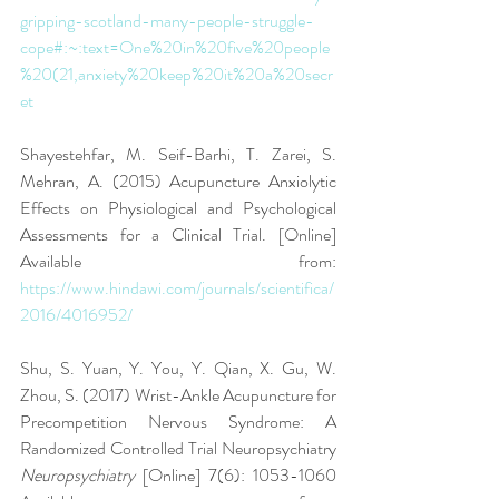
gripping-scotland-many-people-struggle-
cope#:~:text=One%20in%20five%20people
%20(21,anxiety%20keep%20it%20a%20secr
et
Shayestehfar, M. Seif-Barhi, T. Zarei, S. 
Mehran, A. (2015) Acupuncture Anxiolytic 
Effects on Physiological and Psychological 
Assessments for a Clinical Trial. [Online] 
Available from: 
https://www.hindawi.com/journals/scientifica/
2016/4016952/
Shu, S. Yuan, Y. You, Y. Qian, X. Gu, W. 
Zhou, S. (2017) Wrist-Ankle Acupuncture for 
Precompetition Nervous Syndrome: A 
Randomized Controlled Trial Neuropsychiatry 
Neuropsychiatry 
[Online] 7(6): 1053-1060 