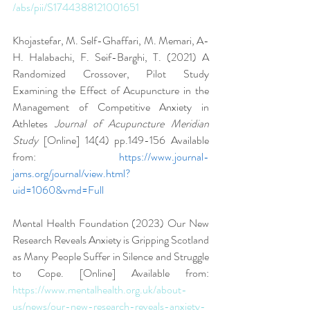
/abs/pii/S1744388121001651
Khojastefar, M. Self-Ghaffari, M. Memari, A-
H. Halabachi, F. Seif-Barghi, T. (2021) A 
Randomized Crossover, Pilot Study 
Examining the Effect of Acupuncture in the 
Management of Competitive Anxiety in 
Athletes 
Journal of Acupuncture Meridian 
Study 
[Online] 14(4) pp.149-156 Available 
from: 
https://www.journal-
jams.org/journal/view.html?
uid=1060&vmd=Full
Mental Health Foundation (2023) Our New 
Research Reveals Anxiety is Gripping Scotland 
as Many People Suffer in Silence and Struggle 
to Cope. [Online] Available from: 
https://www.mentalhealth.org.uk/about-
us/news/our-new-research-reveals-anxiety-