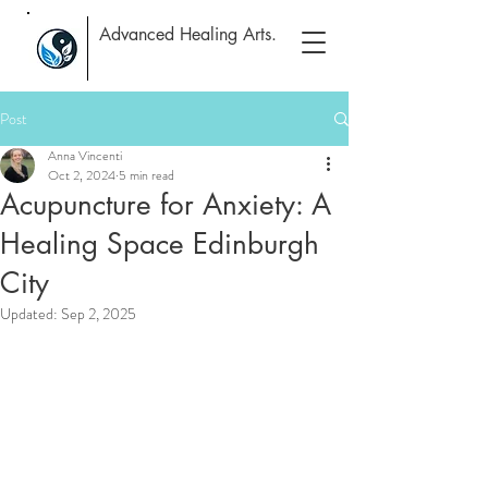
Advanced Healing Arts.
Post
Anna Vincenti
Oct 2, 2024
5 min read
Acupuncture for Anxiety: A
Healing Space Edinburgh
City
Updated:
Sep 2, 2025