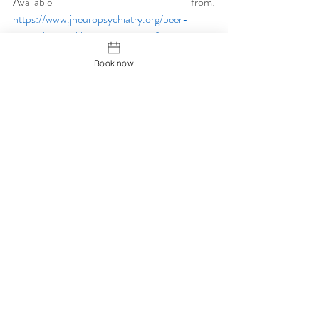
Available from: 
https://www.jneuropsychiatry.org/peer-
review/wristankle-acupuncture-for-
precompetition-nervous-syndrome-a-
Book now
randomized-controlled-trial.pdf
Veira, A. Hinzmann, M. Silva, K. Santos, M-J. 
Machado, J. (2018) Clinical Effect of 
Auricular Acupuncture in Anxiety Levels of 
Students Prior To The Exams: A Randomised 
Controlled Trial. 
European Journal of 
Integrative Medicine.
 20: 188 – 192 [Online] 
Available from: 
https://www.sciencedirect.com/science/article
/abs/pii/S1876382018302658