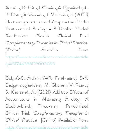
Amorim, D. Brito, I. Caseiro, A. Figueiredo, J-
P. Pinto, A. Macedo, I. Machado, J. (2022) 
Electroacupuncture and Acupuncture in the 
Treatment of Anxiety – A Double Blinded 
Randomised Parallel Clinical Trial. 
Complementary Therapies in Clinical Practice
. 
[Online] Available from: 
https://www.sciencedirect.com/science/article
/pii/S1744388122000093
Gol, A-S. Ardani, A-R. Farahmand, S-K. 
Dadgarmoghaddam, M. Ghorani, V. Rezaei, 
S. Khorsand, Al. (2021) Additive Effects of 
Acupuncture in Alleviating Anxiety: A 
Double-blind, Three-arm, Randomised 
Clinical Trial. 
Complementary Therapies in 
Clinical Practice.
 [Online] Available from: 
https://www.sciencedirect.com/science/article