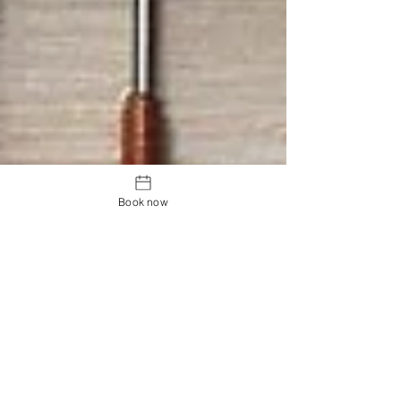
Book now