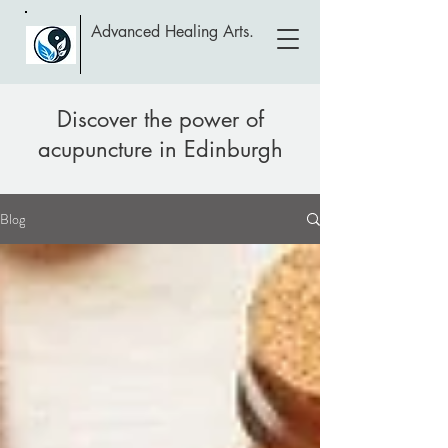
Advanced Healing Arts.
Discover the power of
acupuncture in Edinburgh
Blog